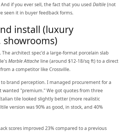
And if you ever sell, the fact that you used
Daltile
(not
've seen it in buyer feedback forms.
nd install (luxury
ty, showrooms)
 The architect spec'd a large-format porcelain slab
le's
Marble Attache
line (around $12-18/sq ft) to a direct
 from a competitor like Crossville.
CO to brand perception. I managed procurement for a
ent wanted "premium." We got quotes from three
alian tile looked slightly better (more realistic
ltile version was 90% as good, in stock, and 40%
dback scores improved 23% compared to a previous