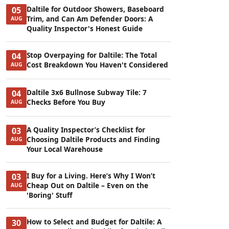
Daltile for Outdoor Showers, Baseboard
05
Trim, and Can Am Defender Doors: A
AUG
Quality Inspector's Honest Guide
Stop Overpaying for Daltile: The Total
04
Cost Breakdown You Haven't Considered
AUG
Daltile 3x6 Bullnose Subway Tile: 7
04
Checks Before You Buy
AUG
A Quality Inspector’s Checklist for
03
Choosing Daltile Products and Finding
AUG
Your Local Warehouse
I Buy for a Living. Here’s Why I Won’t
03
Cheap Out on Daltile – Even on the
AUG
'Boring' Stuff
How to Select and Budget for Daltile: A
30