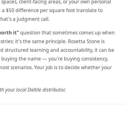
spaces, client-facing areas, or your own personal
 a $50 difference per square foot translate to
that's a judgment call.
orth it"
question that sometimes comes up when
ies: it's the same principle. Rosetta Stone is
ed structured learning and accountability, it can be
not buying the name — you're buying consistency,
 most scenarios. Your job is to decide whether your
h your local Daltile distributor.