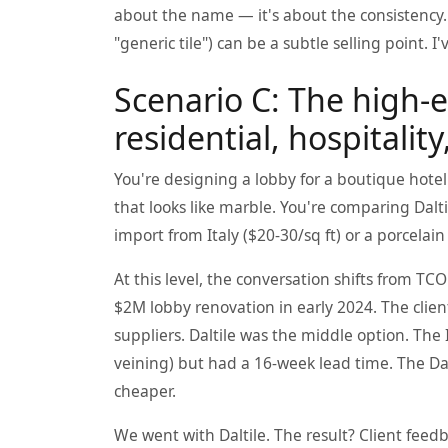
about the name — it's about the consistency. 
"generic tile") can be a subtle selling point. I
Scenario C: The high-e
residential, hospitali
You're designing a lobby for a boutique hotel.
that looks like marble. You're comparing Dalti
import from Italy ($20-30/sq ft) or a porcelain
At this level, the conversation shifts from T
$2M lobby renovation in early 2024. The cli
suppliers. Daltile was the middle option. The It
veining) but had a 16-week lead time. The Da
cheaper.
We went with Daltile. The result? Client fee