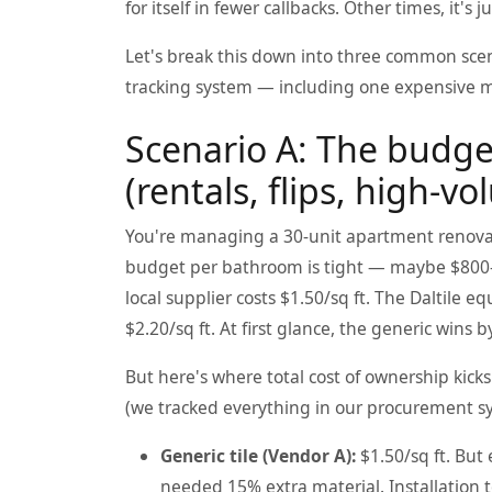
for itself in fewer callbacks. Other times, it's
Let's break this down into three common scena
tracking system — including one expensive m
Scenario A: The budge
(rentals, flips, high-v
You're managing a 30-unit apartment renovati
budget per bathroom is tight — maybe $800-1,
local supplier costs $1.50/sq ft. The Daltile e
$2.20/sq ft. At first glance, the generic wins 
But here's where total cost of ownership kick
(we tracked everything in our procurement s
Generic tile (Vendor A):
$1.50/sq ft. But
needed 15% extra material. Installation 