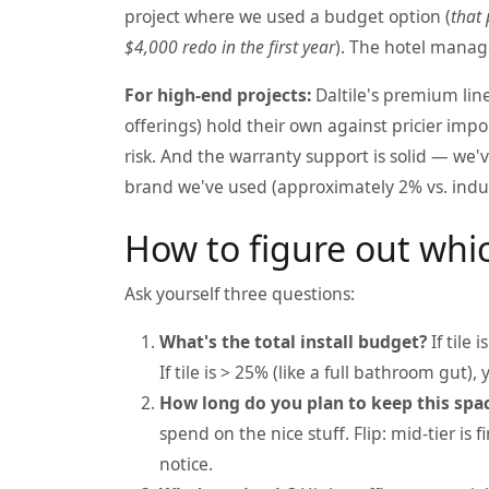
project where we used a budget option (
that 
$4,000 redo in the first year
). The hotel manage
For high-end projects:
Daltile's premium line
offerings) hold their own against pricier impo
risk. And the warranty support is solid — we'
brand we've used (approximately 2% vs. indus
How to figure out whic
Ask yourself three questions:
What's the total install budget?
If tile 
If tile is > 25% (like a full bathroom gut)
How long do you plan to keep this spa
spend on the nice stuff. Flip: mid-tier i
notice.