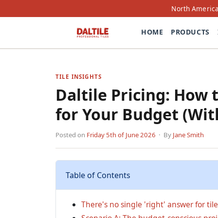
North America
HOME
PRODUCTS
TILE INSIGHTS
Daltile Pricing: How 
for Your Budget (Wit
Posted on
Friday 5th of June 2026
· By
Jane Smith
Table of Contents
There's no single 'right' answer for til
Scenario A: The budget-conscious proje