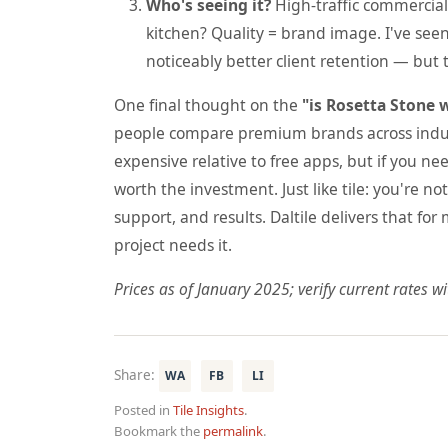
Who's seeing it?
High-traffic commercial 
kitchen? Quality = brand image. I've seen
noticeably better client retention — but 
One final thought on the
"is Rosetta Stone w
people compare premium brands across industr
expensive relative to free apps, but if you ne
worth the investment. Just like tile: you're 
support, and results. Daltile delivers that for
project needs it.
Prices as of January 2025; verify current rates wit
Share:
WA
FB
LI
Posted in
Tile Insights
.
Bookmark the
permalink
.