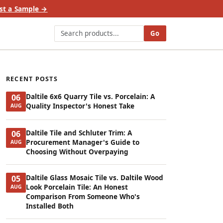
st a Sample →
Go
RECENT POSTS
Daltile 6x6 Quarry Tile vs. Porcelain: A
06
Quality Inspector's Honest Take
AUG
Daltile Tile and Schluter Trim: A
06
Procurement Manager's Guide to
AUG
Choosing Without Overpaying
Daltile Glass Mosaic Tile vs. Daltile Wood
05
Look Porcelain Tile: An Honest
AUG
Comparison From Someone Who's
Installed Both