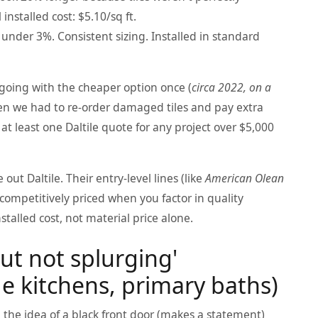
installed cost: $5.10/sq ft.
under 3%. Consistent sizing. Installed in standard
d going with the cheaper option once (
circa 2022, on a
en we had to re-order damaged tiles and pay extra
t least one Daltile quote for any project over $5,000
out Daltile. Their entry-level lines (like
American Olean
competitively priced when you factor in quality
talled cost, not material price alone.
but not splurging'
 kitchens, primary baths)
 the idea of a black front door (makes a statement)