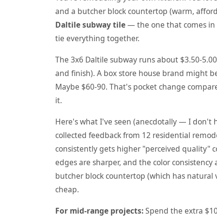
and a butcher block countertop (warm, afforda
Daltile subway tile
— the one that comes in d
tie everything together.
The 3x6 Daltile subway runs about $3.50-5.00/
and finish). A box store house brand might be
Maybe $60-90. That's pocket change compared
it.
Here's what I've seen (anecdotally — I don't 
collected feedback from 12 residential remode
consistently gets higher "perceived quality"
edges are sharper, and the color consistency a
butcher block countertop (which has natural va
cheap.
For mid-range projects:
Spend the extra $100