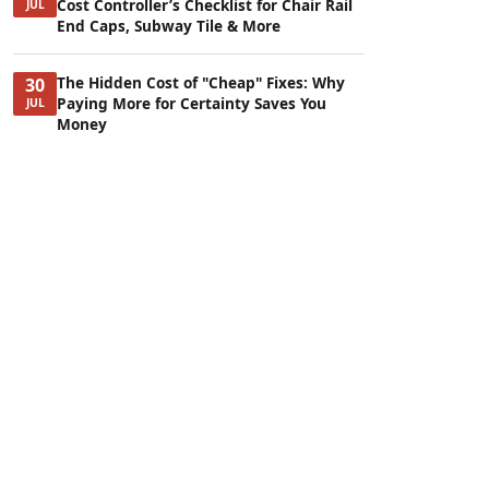
Cost Controller’s Checklist for Chair Rail
JUL
End Caps, Subway Tile & More
The Hidden Cost of "Cheap" Fixes: Why
30
Paying More for Certainty Saves You
JUL
Money