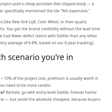
project used a cheap porcelain that chipped easily — a
r specifically mentioned the tile "felt expensive."
s (like
New York Loft
,
Color Wheel
, or their quartz
rts. You get the brand credibility without the lead time
ve had fewer defect claims with Daltile than any other
try average of 6-8%, based on our 6-year tracking).
h scenario you're in
is < 10% of the project cost, premium is usually worth it.
, you need to be more careful.
ce?
Rentals: go with entry-level Daltile. Forever home:
s fine — but avoid the absolute cheapest, because buyers