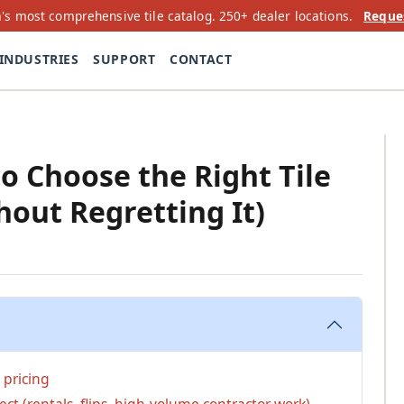
's most comprehensive tile catalog. 250+ dealer locations.
Reque
INDUSTRIES
SUPPORT
CONTACT
to Choose the Right Tile
hout Regretting It)
e pricing
ct (rentals, flips, high-volume contractor work)