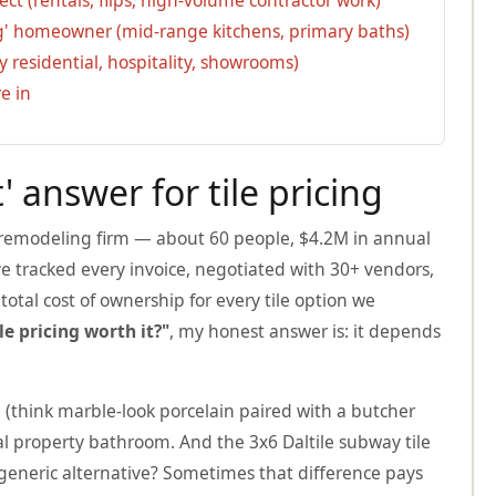
ng' homeowner (mid-range kitchens, primary baths)
y residential, hospitality, showrooms)
e in
' answer for tile pricing
 remodeling firm — about 60 people, $4.2M in annual
ve tracked every invoice, negotiated with 30+ vendors,
otal cost of ownership for every tile option we
ile pricing worth it?"
, my honest answer is: it depends
 (think marble-look porcelain paired with a butcher
tal property bathroom. And the 3x6 Daltile subway tile
 generic alternative? Sometimes that difference pays