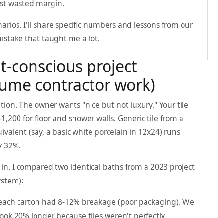
 just wasted margin.
rios. I'll share specific numbers and lessons from our
istake that taught me a lot.
t-conscious project
olume contractor work)
on. The owner wants "nice but not luxury." Your tile
200 for floor and shower walls. Generic tile from a
quivalent (say, a basic white porcelain in 12x24) runs
by 32%.
s in. I compared two identical baths from a 2023 project
ystem):
 each carton had 8-12% breakage (poor packaging). We
took 20% longer because tiles weren't perfectly