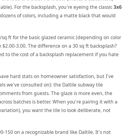
ble). For the backsplash, you're eyeing the classic
3x6
ozens of colors, including a matte black that would
sq ft for the basic glazed ceramic (depending on color
 $2.00-3.00. The difference on a 30 sq ft backsplash?
 to the cost of a backsplash replacement if you hate
have hard stats on homeowner satisfaction, but I've
ls we've consulted on): the Daltile subway tile
 comments from guests. The glaze is more even, the
cross batches is better. When you're pairing it with a
riation), you want the tile to look deliberate, not
-150 on a recognizable brand like Daltile. It's not