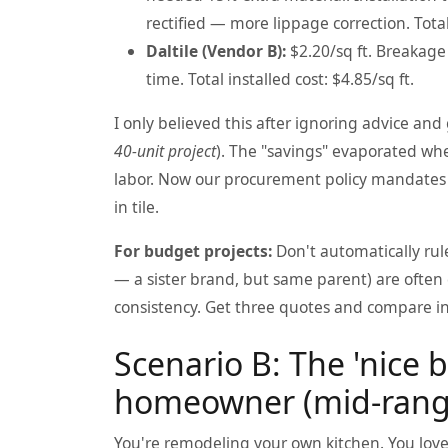
rectified — more lippage correction. Total 
Daltile (Vendor B):
$2.20/sq ft. Breakage 
time. Total installed cost: $4.85/sq ft.
I only believed this after ignoring advice an
40-unit project
). The "savings" evaporated wh
labor. Now our procurement policy mandates a
in tile.
For budget projects:
Don't automatically rule 
— a sister brand, but same parent) are often 
consistency. Get three quotes and compare ins
Scenario B: The 'nice 
homeowner (mid-range
You're remodeling your own kitchen. You love