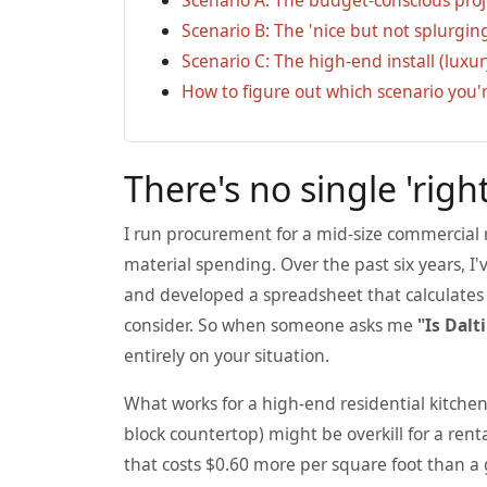
Scenario B: The 'nice but not splurgi
Scenario C: The high-end install (luxur
How to figure out which scenario you'r
There's no single 'right
I run procurement for a mid-size commercial
material spending. Over the past six years, I'
and developed a spreadsheet that calculates t
consider. So when someone asks me
"Is Dalt
entirely on your situation.
What works for a high-end residential kitchen
block countertop) might be overkill for a ren
that costs $0.60 more per square foot than a