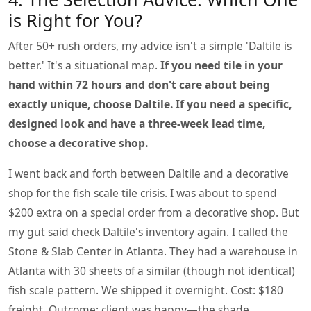
is Right for You?
After 50+ rush orders, my advice isn't a simple 'Daltile is
better.' It's a situational map.
If you need tile in your
hand within 72 hours and don't care about being
exactly unique, choose Daltile.
If you need a specific,
designed look and have a three-week lead time,
choose a decorative shop.
I went back and forth between Daltile and a decorative
shop for the fish scale tile crisis. I was about to spend
$200 extra on a special order from a decorative shop. But
my gut said check Daltile's inventory again. I called the
Stone & Slab Center in Atlanta. They had a warehouse in
Atlanta with 30 sheets of a similar (though not identical)
fish scale pattern. We shipped it overnight. Cost: $180
freight. Outcome: client was happy—the shade