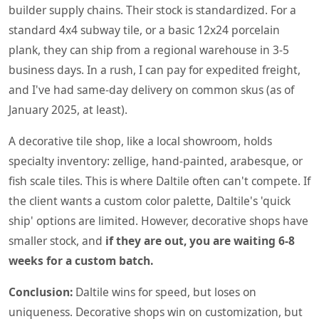
builder supply chains. Their stock is standardized. For a
standard 4x4 subway tile, or a basic 12x24 porcelain
plank, they can ship from a regional warehouse in 3-5
business days. In a rush, I can pay for expedited freight,
and I've had same-day delivery on common skus (as of
January 2025, at least).
A decorative tile shop, like a local showroom, holds
specialty inventory: zellige, hand-painted, arabesque, or
fish scale tiles. This is where Daltile often can't compete. If
the client wants a custom color palette, Daltile's 'quick
ship' options are limited. However, decorative shops have
smaller stock, and
if they are out, you are waiting 6-8
weeks for a custom batch.
Conclusion:
Daltile wins for speed, but loses on
uniqueness. Decorative shops win on customization, but