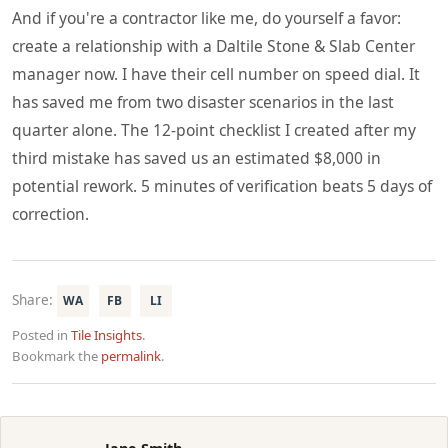
And if you're a contractor like me, do yourself a favor:
create a relationship with a Daltile Stone & Slab Center
manager now. I have their cell number on speed dial. It
has saved me from two disaster scenarios in the last
quarter alone. The 12-point checklist I created after my
third mistake has saved us an estimated $8,000 in
potential rework. 5 minutes of verification beats 5 days of
correction.
Share:
WA
FB
LI
Posted in
Tile Insights
.
Bookmark the
permalink
.