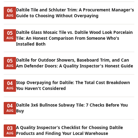
Daltile Tile and Schluter Trim: A Procurement Manager's
06
Guide to Choosing Without Overpaying
AUG
Daltile Glass Mosaic Tile vs. Daltile Wood Look Porcelain
05
Tile: An Honest Comparison From Someone Who's
AUG
Installed Both
Daltile for Outdoor Showers, Baseboard Trim, and Can
05
Am Defender Doors: A Quality Inspector's Honest Guide
AUG
Stop Overpaying for Daltile: The Total Cost Breakdown
04
You Haven't Considered
AUG
Daltile 3x6 Bullnose Subway Tile: 7 Checks Before You
04
Buy
AUG
A Quality Inspector’s Checklist for Choosing Daltile
03
Products and Finding Your Local Warehouse
AUG