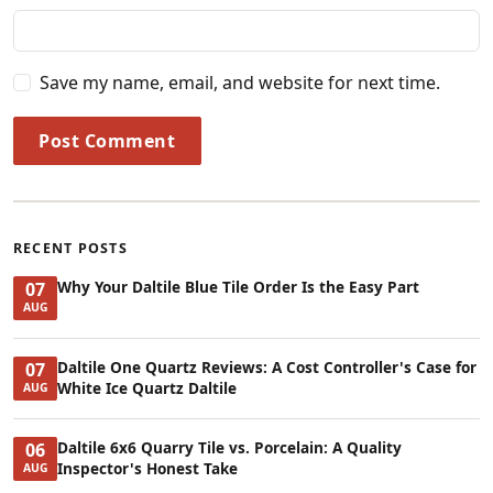
Save my name, email, and website for next time.
Post Comment
RECENT POSTS
Why Your Daltile Blue Tile Order Is the Easy Part
07
AUG
Daltile One Quartz Reviews: A Cost Controller's Case for
07
White Ice Quartz Daltile
AUG
Daltile 6x6 Quarry Tile vs. Porcelain: A Quality
06
Inspector's Honest Take
AUG