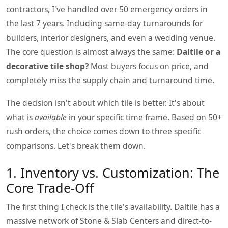
contractors, I've handled over 50 emergency orders in
the last 7 years. Including same-day turnarounds for
builders, interior designers, and even a wedding venue.
The core question is almost always the same:
Daltile or a
decorative tile shop?
Most buyers focus on price, and
completely miss the supply chain and turnaround time.
The decision isn't about which tile is better. It's about
what is
available
in your specific time frame. Based on 50+
rush orders, the choice comes down to three specific
comparisons. Let's break them down.
1. Inventory vs. Customization: The
Core Trade-Off
The first thing I check is the tile's availability. Daltile has a
massive network of Stone & Slab Centers and direct-to-