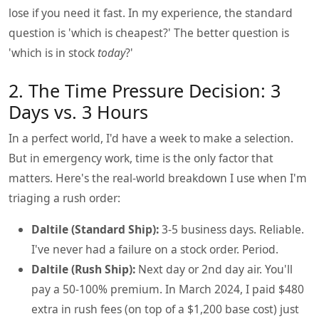
lose if you need it fast. In my experience, the standard
question is 'which is cheapest?' The better question is
'which is in stock
today
?'
2. The Time Pressure Decision: 3
Days vs. 3 Hours
In a perfect world, I'd have a week to make a selection.
But in emergency work, time is the only factor that
matters. Here's the real-world breakdown I use when I'm
triaging a rush order:
Daltile (Standard Ship):
3-5 business days. Reliable.
I've never had a failure on a stock order. Period.
Daltile (Rush Ship):
Next day or 2nd day air. You'll
pay a 50-100% premium. In March 2024, I paid $480
extra in rush fees (on top of a $1,200 base cost) just