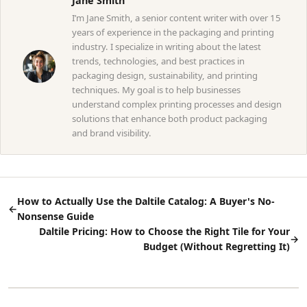
Jane Smith
I’m Jane Smith, a senior content writer with over 15
years of experience in the packaging and printing
industry. I specialize in writing about the latest
trends, technologies, and best practices in
packaging design, sustainability, and printing
techniques. My goal is to help businesses
understand complex printing processes and design
solutions that enhance both product packaging
and brand visibility.
How to Actually Use the Daltile Catalog: A Buyer's No-
←
Nonsense Guide
Daltile Pricing: How to Choose the Right Tile for Your
→
Budget (Without Regretting It)