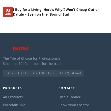
I Buy for a Living. Here’s Why I Won’t Cheap Out on
03
Daltile – Even on the 'Boring' Stuff
AUG
The Tile of Choice for Professionals.
Since the 1940s — built for the trade.
ISO 9001:2015
GREENGUARD
LEED Qualified
PRODUCTS
CONTACT
All Products
Find a Dealer
Porcelain Tile
Showroom Locator