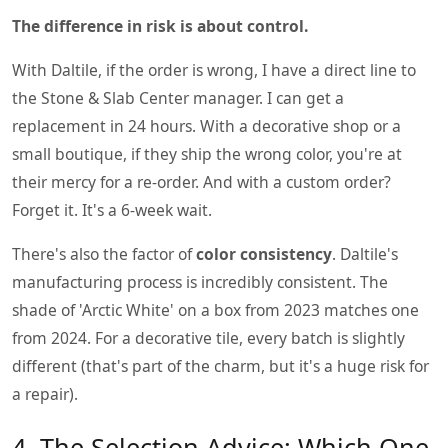
The difference in risk is about control.
With Daltile, if the order is wrong, I have a direct line to
the Stone & Slab Center manager. I can get a
replacement in 24 hours. With a decorative shop or a
small boutique, if they ship the wrong color, you're at
their mercy for a re-order. And with a custom order?
Forget it. It's a 6-week wait.
There's also the factor of
color consistency
. Daltile's
manufacturing process is incredibly consistent. The
shade of 'Arctic White' on a box from 2023 matches one
from 2024. For a decorative tile, every batch is slightly
different (that's part of the charm, but it's a huge risk for
a repair).
4. The Selection Advice: Which One