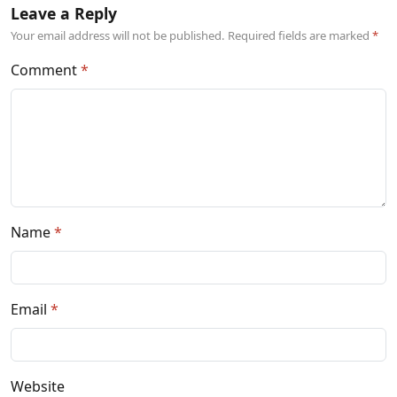
Leave a Reply
Your email address will not be published. Required fields are marked
Comment
Name
Email
Website