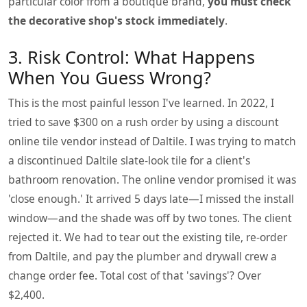
particular color from a boutique brand,
you must check
the decorative shop's stock immediately
.
3. Risk Control: What Happens
When You Guess Wrong?
This is the most painful lesson I've learned. In 2022, I
tried to save $300 on a rush order by using a discount
online tile vendor instead of Daltile. I was trying to match
a discontinued Daltile slate-look tile for a client's
bathroom renovation. The online vendor promised it was
'close enough.' It arrived 5 days late—I missed the install
window—and the shade was off by two tones. The client
rejected it. We had to tear out the existing tile, re-order
from Daltile, and pay the plumber and drywall crew a
change order fee. Total cost of that 'savings'? Over
$2,400.