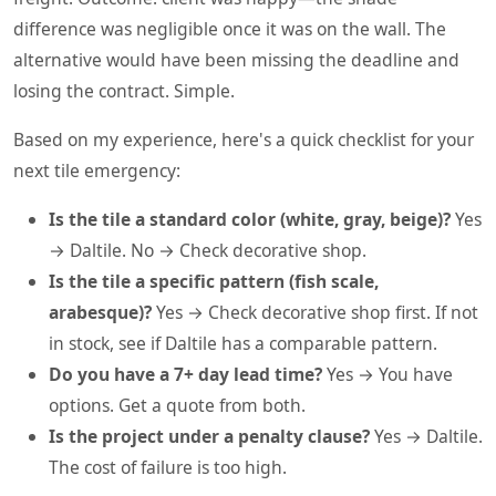
difference was negligible once it was on the wall. The
alternative would have been missing the deadline and
losing the contract. Simple.
Based on my experience, here's a quick checklist for your
next tile emergency:
Is the tile a standard color (white, gray, beige)?
Yes
→ Daltile. No → Check decorative shop.
Is the tile a specific pattern (fish scale,
arabesque)?
Yes → Check decorative shop first. If not
in stock, see if Daltile has a comparable pattern.
Do you have a 7+ day lead time?
Yes → You have
options. Get a quote from both.
Is the project under a penalty clause?
Yes → Daltile.
The cost of failure is too high.