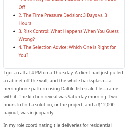
Off
2. The Time Pressure Decision: 3 Days vs. 3
Hours
3. Risk Control: What Happens When You Guess
Wrong?
4. The Selection Advice: Which One is Right for
You?
I got a call at 4 PM on a Thursday. A client had just pulled
a cabinet off the wall, and the whole backsplash—a
herringbone pattern using Daltile fish scale tile—came
with it. The kitchen reveal was Saturday morning. Two
hours to find a solution, or the project, and a $12,000
payout, was in jeopardy.
In my role coordinating tile deliveries for residential