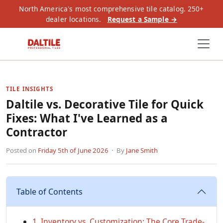
North America's most comprehensive tile catalog. 250+
dealer locations.
Request a Sample →
TILE INSIGHTS
Daltile vs. Decorative Tile for Quick
Fixes: What I've Learned as a
Contractor
Posted on
Friday 5th of June 2026
· By
Jane Smith
Table of Contents
1. Inventory vs. Customization: The Core Trade-