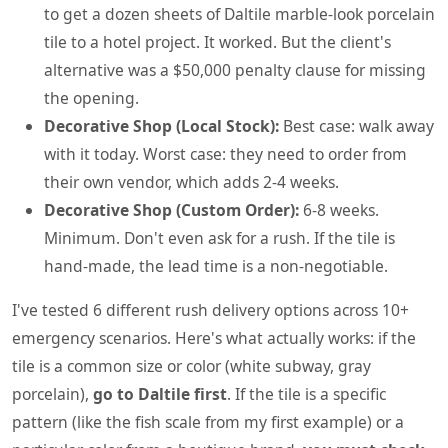
to get a dozen sheets of Daltile marble-look porcelain
tile to a hotel project. It worked. But the client's
alternative was a $50,000 penalty clause for missing
the opening.
Decorative Shop (Local Stock):
Best case: walk away
with it today. Worst case: they need to order from
their own vendor, which adds 2-4 weeks.
Decorative Shop (Custom Order):
6-8 weeks.
Minimum. Don't even ask for a rush. If the tile is
hand-made, the lead time is a non-negotiable.
I've tested 6 different rush delivery options across 10+
emergency scenarios. Here's what actually works: if the
tile is a common size or color (white subway, gray
porcelain),
go to Daltile first
. If the tile is a specific
pattern (like the fish scale from my first example) or a