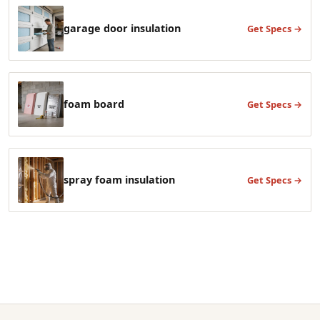
garage door insulation
Get Specs →
foam board
Get Specs →
spray foam insulation
Get Specs →