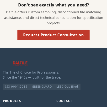
Don't see exactly what you need?
Daltile offers custom sampling, discontinued tile matching
assistance, and direct technical consultation for specification
projects.
Request Product Consultation
The Tile of Choice for Professionals.
Since the 1940s — built for the trade.
ISO 9001:2015
GREENGUARD
LEED Qualified
PRODUCTS
CONTACT