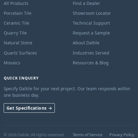
All Products
Find a Dealer
Porcelain Tile
Showroom Locator
Ceramic Tile
Technical Support
Quarry Tile
Request a Sample
Natural Stone
About Daltile
Quartz Surfaces
Industries Served
Mosaics
Resources & Blog
QUICK INQUIRY
Specify Daltile for your next project. Our team responds within
one business day.
Get Specifications →
© 2026 Daltile. All rights reserved.
Terms of Service
Privacy Policy