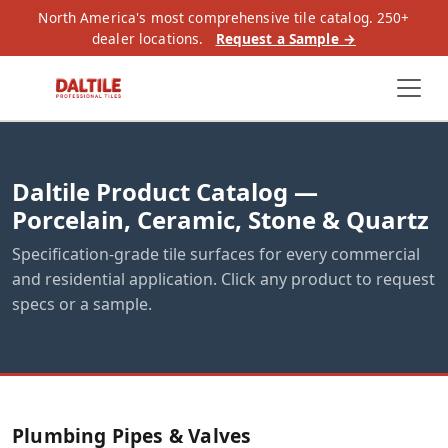
North America's most comprehensive tile catalog. 250+
dealer locations.
Request a Sample →
Daltile Product Catalog —
Porcelain, Ceramic, Stone & Quartz
Specification-grade tile surfaces for every commercial
and residential application. Click any product to request
specs or a sample.
Plumbing Pipes & Valves