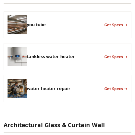
you tube
Get Specs →
tankless water heater
Get Specs →
water heater repair
Get Specs →
Architectural Glass & Curtain Wall