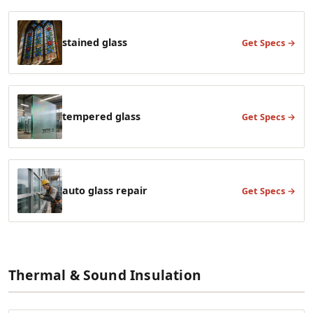
stained glass
Get Specs →
tempered glass
Get Specs →
auto glass repair
Get Specs →
Thermal & Sound Insulation