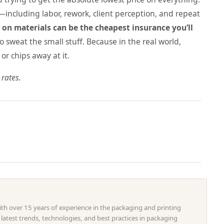
p—including labor, rework, client perception, and repeat
on materials can be the cheapest insurance you’ll
o sweat the small stuff. Because in the real world,
or chips away at it.
 rates.
with over 15 years of experience in the packaging and printing
e latest trends, technologies, and best practices in packaging