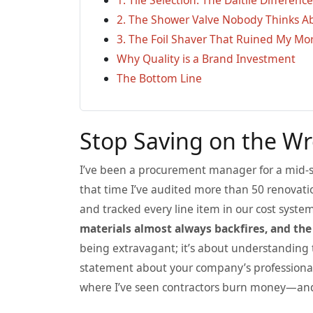
2. The Shower Valve Nobody Thinks A
3. The Foil Shaver That Ruined My Morn
Why Quality is a Brand Investment
The Bottom Line
Stop Saving on the W
I’ve been a procurement manager for a mid-si
that time I’ve audited more than 50 renovat
and tracked every line item in our cost syst
materials almost always backfires, and the
being extravagant; it’s about understanding th
statement about your company’s professional
where I’ve seen contractors burn money—and