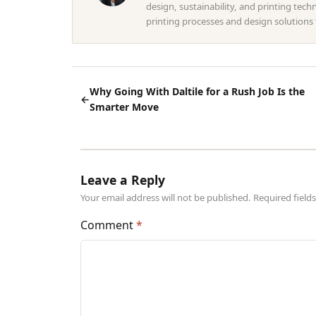
design, sustainability, and printing tec
printing processes and design solutions
Why Going With Daltile for a Rush Job Is the
←
Smarter Move
Leave a Reply
Your email address will not be published. Required fiel
Comment