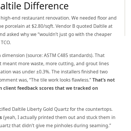
altile Difference
a high-end restaurant renovation. We needed floor and
me porcelain at $2.80/sqft. Vendor B quoted Daltile at
and asked why we “wouldn’t just go with the cheaper
 TCO.
 in dimension (source: ASTM C485 standards). That
 it meant more waste, more cutting, and grout lines
ariation was under ±0.3%. The installers finished two
comment was, “The tile work looks flawless.”
That’s not
 client feedback scores that we tracked on
ified Daltile Liberty Gold Quartz for the countertops.
s
(yeah, I actually printed them out and stuck them in
 quartz that didn’t give me pinholes during seaming.”