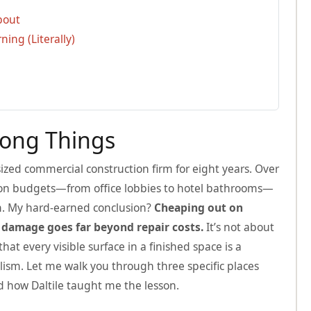
bout
ing (Literally)
rong Things
zed commercial construction firm for eight years. Over
ion budgets—from office lobbies to hotel bathrooms—
em. My hard-earned conclusion?
Cheaping out on
 damage goes far beyond repair costs.
It’s not about
at every visible surface in a finished space is a
ism. Let me walk you through three specific places
 how Daltile taught me the lesson.