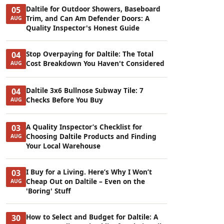
Daltile for Outdoor Showers, Baseboard
05
Trim, and Can Am Defender Doors: A
AUG
Quality Inspector's Honest Guide
Stop Overpaying for Daltile: The Total
04
Cost Breakdown You Haven't Considered
AUG
Daltile 3x6 Bullnose Subway Tile: 7
04
Checks Before You Buy
AUG
A Quality Inspector’s Checklist for
03
Choosing Daltile Products and Finding
AUG
Your Local Warehouse
I Buy for a Living. Here’s Why I Won’t
03
Cheap Out on Daltile – Even on the
AUG
'Boring' Stuff
How to Select and Budget for Daltile: A
30