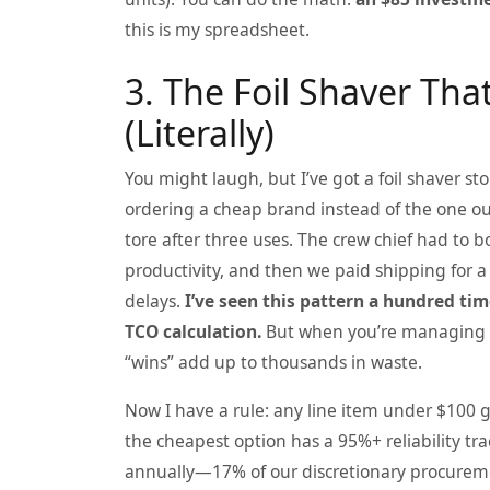
this is my spreadsheet.
3. The Foil Shaver Th
(Literally)
You might laugh, but I’ve got a foil shaver s
ordering a cheap brand instead of the one ou
tore after three uses. The crew chief had to b
productivity, and then we paid shipping for a
delays.
I’ve seen this pattern a hundred tim
TCO calculation.
But when you’re managing a
“wins” add up to thousands in waste.
Now I have a rule: any line item under $100 
the cheapest option has a 95%+ reliability tr
annually—17% of our discretionary procurem