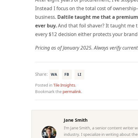
Instead I focus on the total cost of ownershi
business.
Daltile taught me that a premium 
ever buy.
And that foil shaver? It taught me t
every $12 decision either protects your brand 
Pricing as of January 2025. Always verify current
Share:
WA
FB
LI
Posted in
Tile Insights
.
Bookmark the
permalink
.
Jane Smith
I’m Jane Smith, a senior content writer 
industry. I specialize in writing about th