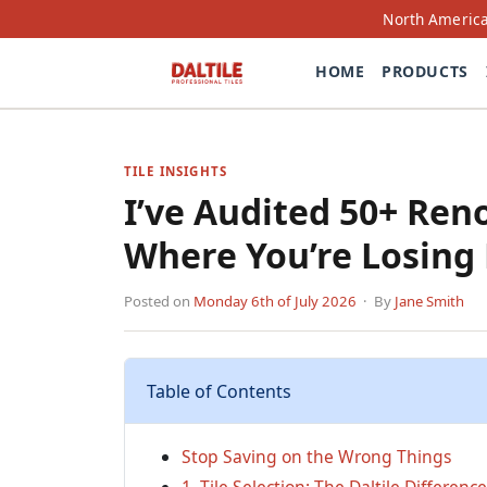
North America
HOME
PRODUCTS
TILE INSIGHTS
I’ve Audited 50+ Re
Where You’re Losing
Posted on
Monday 6th of July 2026
· By
Jane Smith
Table of Contents
Stop Saving on the Wrong Things
1. Tile Selection: The Daltile Difference