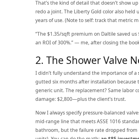
That’s the kind of detail that doesn’t show u
redo a joint. The Liberty Gold color also hel
years of use. (Note to self: track that metric m
“The $1.35/sqft premium on Daltile saved us $
an ROI of 300%.” — me, after closing the book
2. The Shower Valve 
I didn’t fully understand the importance of a
gutted six months after installation because 
generic unit. The replacement? Same labor cos
damage: $2,800—plus the client’s trust.
Now I always specify pressure-balanced valve
mid-range line that meets ASSE 1016 standar
bathroom, but the failure rate dropped from
units). You can do the math:
an $85 investme