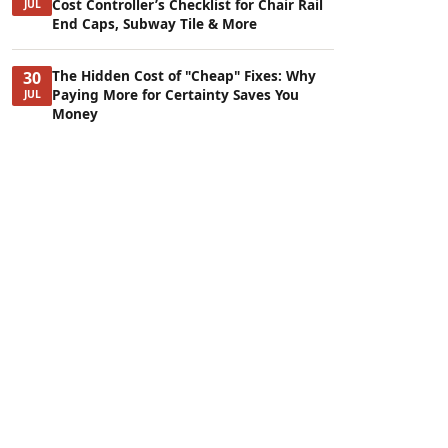
Cost Controller’s Checklist for Chair Rail
JUL
End Caps, Subway Tile & More
The Hidden Cost of "Cheap" Fixes: Why
30
Paying More for Certainty Saves You
JUL
Money