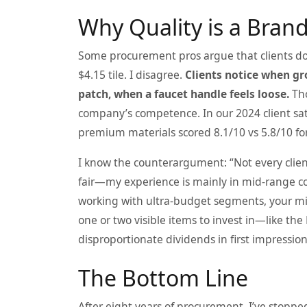
Why Quality is a Bran
Some procurement pros argue that clients don
$4.15 tile. I disagree.
Clients notice when gro
patch, when a faucet handle feels loose.
Tho
company’s competence. In our 2024 client sat
premium materials scored 8.1/10 vs 5.8/10 fo
I know the counterargument: “Not every client
fair—my experience is mainly in mid‑range co
working with ultra‑budget segments, your mile
one or two visible items to invest in—like the
disproportionate dividends in first impression
The Bottom Line
After eight years of procurement, I’ve stoppe