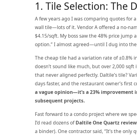
1. Tile Selection: The D
A few years ago I was comparing quotes for 
wall tile—lots of it. Vendor A offered a no-na
$4.15/sqft. My boss saw the 48% price jump 
option.” I almost agreed—until I dug into the
The cheap tile had a variation rate of ±0.8%
doesn’t sound like much, but over 2,000 sqft
that never aligned perfectly. Daltile’s tile? V
days faster, and the restaurant owner’s first 
a vague opinion—it’s a 23% improvement in
subsequent projects.
Fast forward to a condo project where we spec
I’d read dozens of
Daltile One Quartz review
a binder). One contractor said, “It’s the only