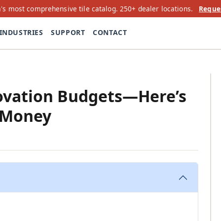
's most comprehensive tile catalog. 250+ dealer locations.
Reque
INDUSTRIES
SUPPORT
CONTACT
novation Budgets—Here’s
 Money