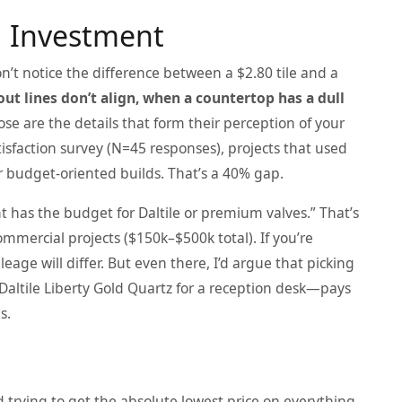
d Investment
’t notice the difference between a $2.80 tile and a
ut lines don’t align, when a countertop has a dull
se are the details that form their perception of your
isfaction survey (N=45 responses), projects that used
r budget-oriented builds. That’s a 40% gap.
 has the budget for Daltile or premium valves.” That’s
mmercial projects ($150k–$500k total). If you’re
age will differ. But even there, I’d argue that picking
 Daltile Liberty Gold Quartz for a reception desk—pays
s.
d trying to get the absolute lowest price on everything.