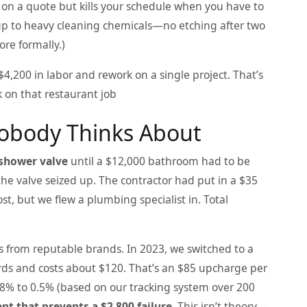
p on a quote but kills your schedule when you have to
d up to heavy cleaning chemicals—no etching after two
ore formally.)
4,200 in labor and rework on a single project. That’s
 on that restaurant job
Nobody Thinks About
shower valve
until a $12,000 bathroom had to be
the valve seized up. The contractor had put in a $35
t, but we flew a plumbing specialist in. Total
s from reputable brands. In 2023, we switched to a
ds and costs about $120. That’s an $85 upcharge per
 8% to 0.5% (based on our tracking system over 200
nt that prevents a $2,800 failure.
This isn’t theory—