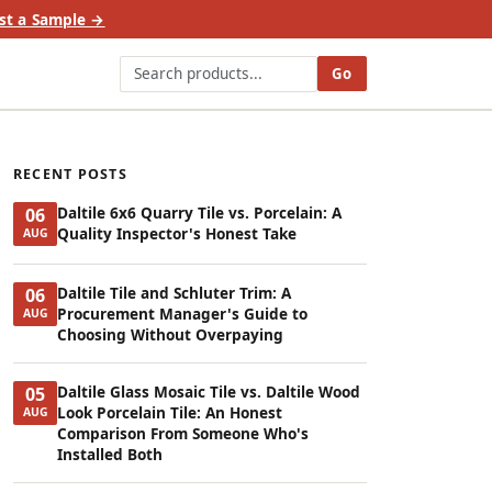
st a Sample →
Go
RECENT POSTS
Daltile 6x6 Quarry Tile vs. Porcelain: A
06
Quality Inspector's Honest Take
AUG
Daltile Tile and Schluter Trim: A
06
Procurement Manager's Guide to
AUG
Choosing Without Overpaying
Daltile Glass Mosaic Tile vs. Daltile Wood
05
Look Porcelain Tile: An Honest
AUG
Comparison From Someone Who's
Installed Both