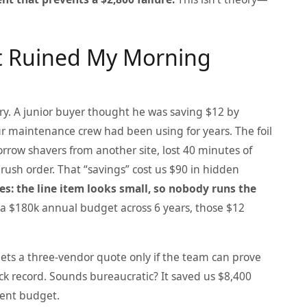
at Ruined My Morning
tory. A junior buyer thought he was saving $12 by
r maintenance crew had been using for years. The foil
orrow shavers from another site, lost 40 minutes of
 rush order. That “savings” cost us $90 in hidden
es: the line item looks small, so nobody runs the
 $180k annual budget across 6 years, those $12
gets a three‑vendor quote only if the team can prove
ack record. Sounds bureaucratic? It saved us $8,400
ent budget.