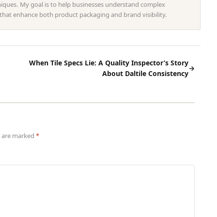
hniques. My goal is to help businesses understand complex
 that enhance both product packaging and brand visibility.
When Tile Specs Lie: A Quality Inspector’s Story
→
About Daltile Consistency
ds are marked