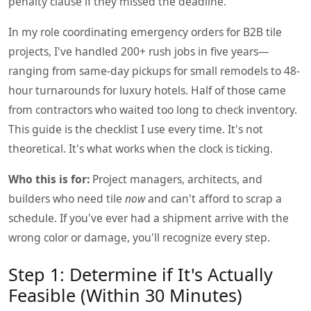
penalty clause if they missed the deadline.
In my role coordinating emergency orders for B2B tile
projects, I've handled 200+ rush jobs in five years—
ranging from same-day pickups for small remodels to 48-
hour turnarounds for luxury hotels. Half of those came
from contractors who waited too long to check inventory.
This guide is the checklist I use every time. It's not
theoretical. It's what works when the clock is ticking.
Who this is for:
Project managers, architects, and
builders who need tile
now
and can't afford to scrap a
schedule. If you've ever had a shipment arrive with the
wrong color or damage, you'll recognize every step.
Step 1: Determine if It's Actually
Feasible (Within 30 Minutes)