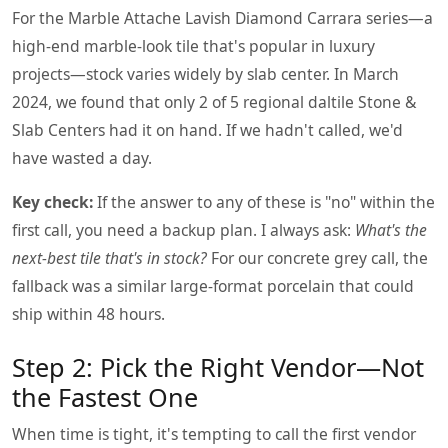
For the Marble Attache Lavish Diamond Carrara series—a
high-end marble-look tile that's popular in luxury
projects—stock varies widely by slab center. In March
2024, we found that only 2 of 5 regional daltile Stone &
Slab Centers had it on hand. If we hadn't called, we'd
have wasted a day.
Key check:
If the answer to any of these is "no" within the
first call, you need a backup plan. I always ask:
What's the
next-best tile that's in stock?
For our concrete grey call, the
fallback was a similar large-format porcelain that could
ship within 48 hours.
Step 2: Pick the Right Vendor—Not
the Fastest One
When time is tight, it's tempting to call the first vendor