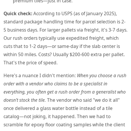
premium tiles—just in case.
Quick check:
According to USPS (as of January 2025),
standard package handling time for parcel selection is 2-
5 business days. For larger pallets via freight, it's 3-7 days.
Our rush orders typically use expedited freight, which
cuts that to 1-2 days—or same-day if the slab center is
within 50 miles. Costs? Usually $200-600 extra per pallet.
That's the price of speed.
Here's a nuance I didn't mention:
When you choose a rush
order with a vendor who claims to be a specialist in
everything, you often get a rush order from a generalist who
doesn't stock the tile.
The vendor who said "we do it all"
once delivered a glass water bottle instead of a tile
catalog—not joking, it happened. Then we had to
scramble for epoxy floor coating samples while the client