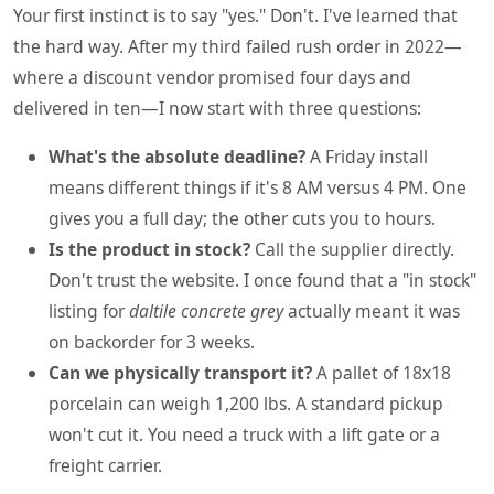
Your first instinct is to say "yes." Don't. I've learned that
the hard way. After my third failed rush order in 2022—
where a discount vendor promised four days and
delivered in ten—I now start with three questions:
What's the absolute deadline?
A Friday install
means different things if it's 8 AM versus 4 PM. One
gives you a full day; the other cuts you to hours.
Is the product in stock?
Call the supplier directly.
Don't trust the website. I once found that a "in stock"
listing for
daltile concrete grey
actually meant it was
on backorder for 3 weeks.
Can we physically transport it?
A pallet of 18x18
porcelain can weigh 1,200 lbs. A standard pickup
won't cut it. You need a truck with a lift gate or a
freight carrier.