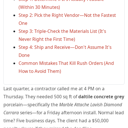
(Within 30 Minutes)
Step 2: Pick the Right Vendor—Not the Fastest
One
Step 3: Triple-Check the Materials List (It's
Never Right the First Time)
Step 4: Ship and Receive—Don't Assume It's
Done
Common Mistakes That Kill Rush Orders (And
How to Avoid Them)
Last quarter, a contractor called me at 4 PM on a
Thursday. They needed 500 sq ft of
daltile concrete grey
porcelain—specifically the
Marble Attache Lavish Diamond
Carrara
series—for a Friday afternoon install. Normal lead
time? Five business days. The client had a $50,000