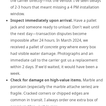
the carrier directly—not the vendor. I've seen delays
of 2-3 hours that meant missing a 4 PM installation
window.
Inspect immediately upon arrival.
Have a pallet
jack and someone ready to unload. Don't wait until
the next day—transaction disputes become
impossible after 24 hours. In March 2024, we
received a pallet of
concrete grey
where every box
had visible water damage. Photographs and an
immediate call to the carrier got us a replacement
within 2 days. If we'd waited, it would have been a
week.
Check for damage on high-value items.
Marble and
porcelain (especially the marble attache series) are
fragile. Cracked corners or chipped edges are
common in transit. I always order one extra box of