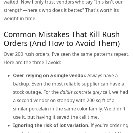
waited. Now I only trust vendors who say "this isn't our
strength—here's who does it better." That's worth its
weight in time.
Common Mistakes That Kill Rush
Orders (And How to Avoid Them)
Over 200 rush orders, I've seen the same patterns repeat.
Here are the three I avoid:
Over-relying on a single vendor.
Always have a
backup. Even the most reliable supplier can have a
stock outage. For the
daltile concrete grey
call, we had
a second vendor on standby with 200 sq ft of a
similar porcelain in the same color family. We didn't
use it, but having it saved the call time.
Ignoring the risk of lot variation.
If you're ordering