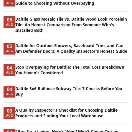
Guide to Choosing Without Overpaying
AUG
Daltile Glass Mosaic Tile vs. Daltile Wood Look Porcelain
05
Tile: An Honest Comparison From Someone Who's
AUG
Installed Both
Daltile for Outdoor Showers, Baseboard Trim, and Can
05
Am Defender Doors: A Quality Inspector's Honest Guide
AUG
Stop Overpaying for Daltile: The Total Cost Breakdown
04
You Haven't Considered
AUG
Daltile 3x6 Bullnose Subway Tile: 7 Checks Before You
04
Buy
AUG
A Quality Inspector’s Checklist for Choosing Daltile
03
Products and Finding Your Local Warehouse
AUG
I Buy for a Living. Here’s Why I Won’t Cheap Out on