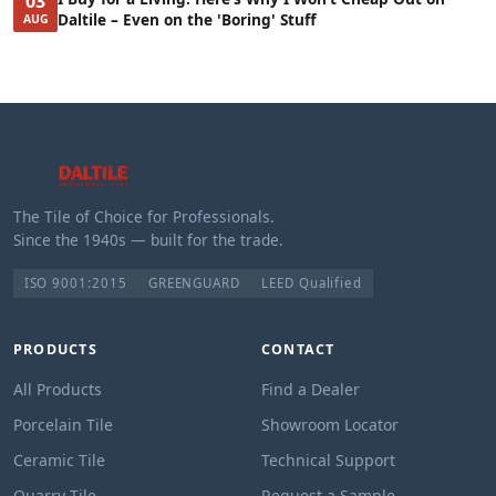
03
Daltile – Even on the 'Boring' Stuff
AUG
The Tile of Choice for Professionals.
Since the 1940s — built for the trade.
ISO 9001:2015
GREENGUARD
LEED Qualified
PRODUCTS
CONTACT
All Products
Find a Dealer
Porcelain Tile
Showroom Locator
Ceramic Tile
Technical Support
Quarry Tile
Request a Sample