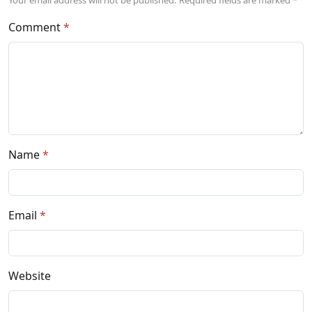
Comment
Name
Email
Website