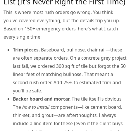
List (It's Never Right the First Time)
This is where most rush orders go wrong. You think
you've covered everything, but the details trip you up.
Based on 150+ emergency orders, here's what I catch
every single time:
Trim pieces.
Baseboard, bullnose, chair rail—these
are often separate orders. On a concrete grey project
last fall, we ordered 300 sq ft of tile but forgot the 50
linear feet of matching bullnose. That meant a
second rush order. Add 25% to estimated trim and
you'll be safe.
Backer board and mortar.
The tile itself is obvious.
The
how to install
components—like cement board,
thin-set, and grout—are afterthoughts. I always
include a line item for these (even if the client buys