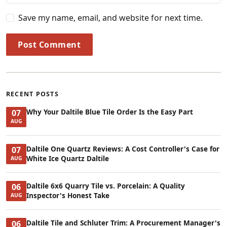
Save my name, email, and website for next time.
Post Comment
RECENT POSTS
Why Your Daltile Blue Tile Order Is the Easy Part
07
AUG
Daltile One Quartz Reviews: A Cost Controller's Case for
07
White Ice Quartz Daltile
AUG
Daltile 6x6 Quarry Tile vs. Porcelain: A Quality
06
Inspector's Honest Take
AUG
Daltile Tile and Schluter Trim: A Procurement Manager's
06