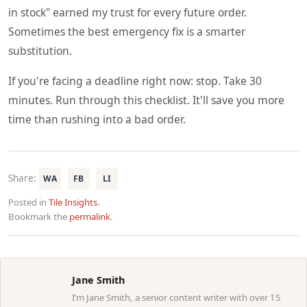
in stock" earned my trust for every future order.
Sometimes the best emergency fix is a smarter
substitution.
If you're facing a deadline right now: stop. Take 30
minutes. Run through this checklist. It'll save you more
time than rushing into a bad order.
Share:
WA
FB
LI
Posted in
Tile Insights
.
Bookmark the
permalink
.
Jane Smith
I’m Jane Smith, a senior content writer with over 15