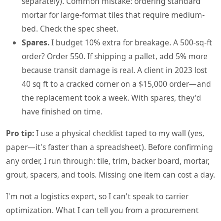
separately). Common mistake: ordering standard
mortar for large-format tiles that require medium-
bed. Check the spec sheet.
Spares.
I budget 10% extra for breakage. A 500-sq-ft
order? Order 550. If shipping a pallet, add 5% more
because transit damage is real. A client in 2023 lost
40 sq ft to a cracked corner on a $15,000 order—and
the replacement took a week. With spares, they'd
have finished on time.
Pro tip:
I use a physical checklist taped to my wall (yes,
paper—it's faster than a spreadsheet). Before confirming
any order, I run through: tile, trim, backer board, mortar,
grout, spacers, and tools. Missing one item can cost a day.
I'm not a logistics expert, so I can't speak to carrier
optimization. What I can tell you from a procurement