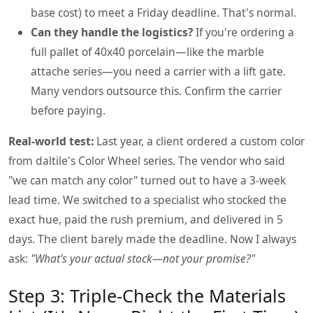
base cost) to meet a Friday deadline. That's normal.
Can they handle the logistics?
If you're ordering a
full pallet of 40x40 porcelain—like the marble
attache series—you need a carrier with a lift gate.
Many vendors outsource this. Confirm the carrier
before paying.
Real-world test:
Last year, a client ordered a custom color
from daltile's Color Wheel series. The vendor who said
"we can match any color" turned out to have a 3-week
lead time. We switched to a specialist who stocked the
exact hue, paid the rush premium, and delivered in 5
days. The client barely made the deadline. Now I always
ask:
"What's your actual stock—not your promise?"
Step 3: Triple-Check the Materials