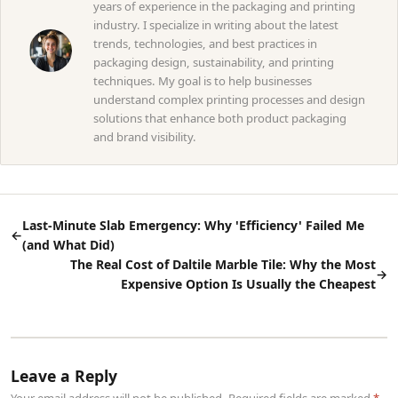
years of experience in the packaging and printing
industry. I specialize in writing about the latest
trends, technologies, and best practices in
packaging design, sustainability, and printing
techniques. My goal is to help businesses
understand complex printing processes and design
solutions that enhance both product packaging
and brand visibility.
Last-Minute Slab Emergency: Why 'Efficiency' Failed Me
←
(and What Did)
The Real Cost of Daltile Marble Tile: Why the Most
→
Expensive Option Is Usually the Cheapest
Leave a Reply
Your email address will not be published. Required fields are marked