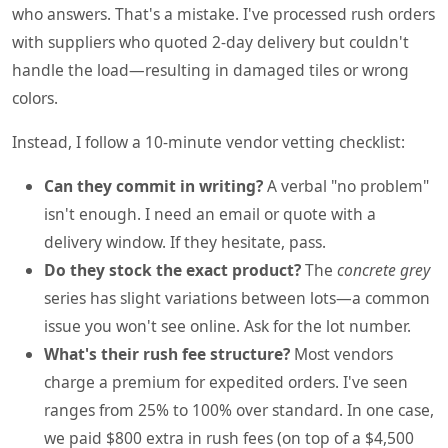
who answers. That's a mistake. I've processed rush orders
with suppliers who quoted 2-day delivery but couldn't
handle the load—resulting in damaged tiles or wrong
colors.
Instead, I follow a 10-minute vendor vetting checklist:
Can they commit in writing?
A verbal "no problem"
isn't enough. I need an email or quote with a
delivery window. If they hesitate, pass.
Do they stock the exact product?
The
concrete grey
series has slight variations between lots—a common
issue you won't see online. Ask for the lot number.
What's their rush fee structure?
Most vendors
charge a premium for expedited orders. I've seen
ranges from 25% to 100% over standard. In one case,
we paid $800 extra in rush fees (on top of a $4,500