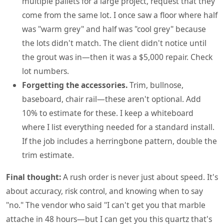
multiple pallets for a large project, request that they
come from the same lot. I once saw a floor where half
was "warm grey" and half was "cool grey" because
the lots didn't match. The client didn't notice until
the grout was in—then it was a $5,000 repair. Check
lot numbers.
Forgetting the accessories.
Trim, bullnose,
baseboard, chair rail—these aren't optional. Add
10% to estimate for these. I keep a whiteboard
where I list everything needed for a standard install.
If the job includes a herringbone pattern, double the
trim estimate.
Final thought:
A rush order is never just about speed. It's
about accuracy, risk control, and knowing when to say
"no." The vendor who said "I can't get you that marble
attache in 48 hours—but I can get you this quartz that's