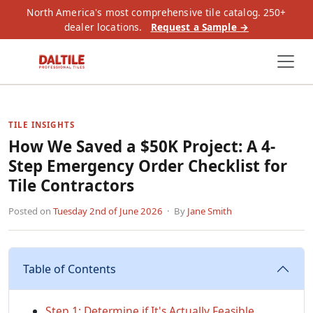
North America's most comprehensive tile catalog. 250+
dealer locations.
Request a Sample →
TILE INSIGHTS
How We Saved a $50K Project: A 4-
Step Emergency Order Checklist for
Tile Contractors
Posted on
Tuesday 2nd of June 2026
· By
Jane Smith
Table of Contents
Step 1: Determine if It's Actually Feasible