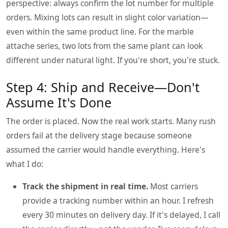
perspective: always confirm the lot number for multiple
orders. Mixing lots can result in slight color variation—
even within the same product line. For the marble
attache series, two lots from the same plant can look
different under natural light. If you're short, you're stuck.
Step 4: Ship and Receive—Don't
Assume It's Done
The order is placed. Now the real work starts. Many rush
orders fail at the delivery stage because someone
assumed the carrier would handle everything. Here's
what I do:
Track the shipment in real time.
Most carriers
provide a tracking number within an hour. I refresh
every 30 minutes on delivery day. If it's delayed, I call