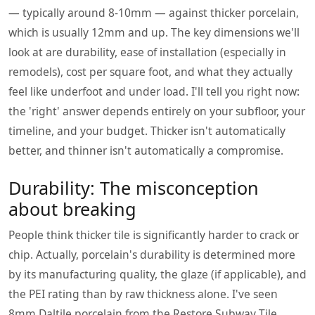
— typically around 8-10mm — against thicker porcelain,
which is usually 12mm and up. The key dimensions we'll
look at are durability, ease of installation (especially in
remodels), cost per square foot, and what they actually
feel like underfoot and under load. I'll tell you right now:
the 'right' answer depends entirely on your subfloor, your
timeline, and your budget. Thicker isn't automatically
better, and thinner isn't automatically a compromise.
Durability: The misconception
about breaking
People think thicker tile is significantly harder to crack or
chip. Actually, porcelain's durability is determined more
by its manufacturing quality, the glaze (if applicable), and
the PEI rating than by raw thickness alone. I've seen
8mm Daltile porcelain from the Restore Subway Tile