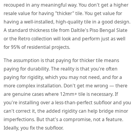
recouped in any meaningful way. You don't get a higher
resale value for having "thicker" tile. You get value for
having a well-installed, high-quality tile in a good design.
A standard thickness tile from Daltile's Piso Bengal Slate
or the Retro collection will look and perform just as well
for 95% of residential projects.
The assumption is that paying for thicker tile means
paying for durability. The reality is that you're often
paying for rigidity, which you may not need, and for a
more complex installation. Don't get me wrong — there
are genuine cases where 12mm+ tile is necessary. If
you're installing over a less-than-perfect subfloor and you
can't correct it, the added rigidity can help bridge minor
imperfections. But that's a compromise, not a feature.
Ideally, you fix the subfloor.