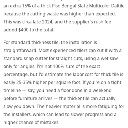
an extra 15% of a thick Piso Bengal Slate Multicolor Daltile
because the cutting waste was higher than expected.
This was circa late 2024, and the supplier's rush fee
added $400 to the total.
For standard thickness tile, the installation is
straightforward. Most experienced tilers can cut it with a
standard snap cutter for straight cuts, using a wet saw
only for angles. I'm not 100% sure of the exact
percentage, but I'd estimate the labor cost for thick tile is
easily 25-35% higher per square foot. If you're on a tight
timeline — say, you need a floor done in a weekend
before furniture arrives — the thicker tile can actually
slow you down. The heavier material is more fatiguing for
the installers, which can lead to slower progress and a
higher chance of mistakes.