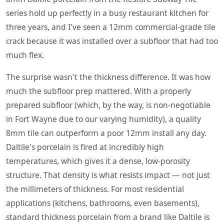
series hold up perfectly in a busy restaurant kitchen for
three years, and I've seen a 12mm commercial-grade tile
crack because it was installed over a subfloor that had too
much flex.
The surprise wasn't the thickness difference. It was how
much the subfloor prep mattered. With a properly
prepared subfloor (which, by the way, is non-negotiable
in Fort Wayne due to our varying humidity), a quality
8mm tile can outperform a poor 12mm install any day.
Daltile's porcelain is fired at incredibly high
temperatures, which gives it a dense, low-porosity
structure. That density is what resists impact — not just
the millimeters of thickness. For most residential
applications (kitchens, bathrooms, even basements),
standard thickness porcelain from a brand like Daltile is