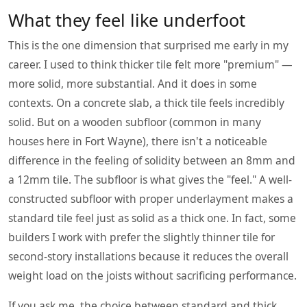
What they feel like underfoot
This is the one dimension that surprised me early in my
career. I used to think thicker tile felt more "premium" —
more solid, more substantial. And it does in some
contexts. On a concrete slab, a thick tile feels incredibly
solid. But on a wooden subfloor (common in many
houses here in Fort Wayne), there isn't a noticeable
difference in the feeling of solidity between an 8mm and
a 12mm tile. The subfloor is what gives the "feel." A well-
constructed subfloor with proper underlayment makes a
standard tile feel just as solid as a thick one. In fact, some
builders I work with prefer the slightly thinner tile for
second-story installations because it reduces the overall
weight load on the joists without sacrificing performance.
If you ask me, the choice between standard and thick