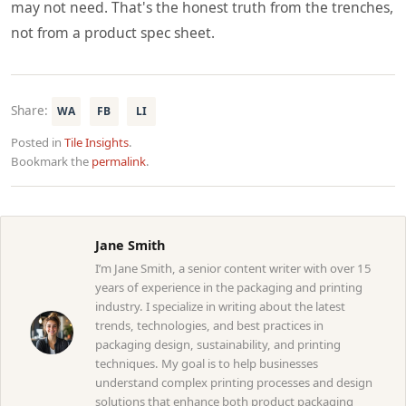
may not need. That's the honest truth from the trenches,
not from a product spec sheet.
Share:
WA
FB
LI
Posted in
Tile Insights
.
Bookmark the
permalink
.
Jane Smith
I’m Jane Smith, a senior content writer with over 15
years of experience in the packaging and printing
industry. I specialize in writing about the latest
trends, technologies, and best practices in
packaging design, sustainability, and printing
techniques. My goal is to help businesses
understand complex printing processes and design
solutions that enhance both product packaging