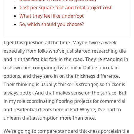
Cost per square foot and total project cost
What they feel like underfoot
So, which should you choose?
I get this question all the time. Maybe twice a week,
especially from folks who've just started researching tile
and hit that first big fork in the road. They're standing in
a showroom, comparing two similar Daltile porcelain
options, and they zero in on the thickness difference.
Their thinking is usually: thicker is stronger, so thicker is
always better. And that makes sense on the surface. But
in my role coordinating flooring projects for commercial
and residential clients here in Fort Wayne, I've had to
unlearn that assumption more than once.
We're going to compare standard thickness porcelain tile