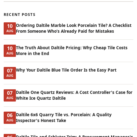
RECENT POSTS
Ordering Daltile Marble Look Porcelain Tile? A Checklist
10
From Someone Who’s Already Paid for Mistakes
AUG
The Truth About Daltile Pricing: Why Cheap Tile Costs
10
More in the End
AUG
Why Your Daltile Blue Tile Order Is the Easy Part
07
AUG
Daltile One Quartz Reviews: A Cost Controller's Case for
07
White Ice Quartz Daltile
AUG
Daltile 6x6 Quarry Tile vs. Porcelain: A Quality
06
Inspector's Honest Take
AUG
Daltile Tile and Schluter Trim: A Procurement Manager's