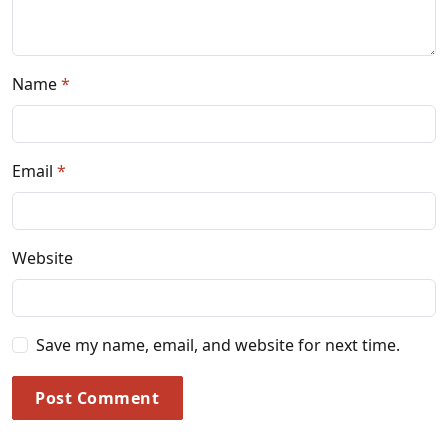
Name
Email
Website
Save my name, email, and website for next time.
Post Comment