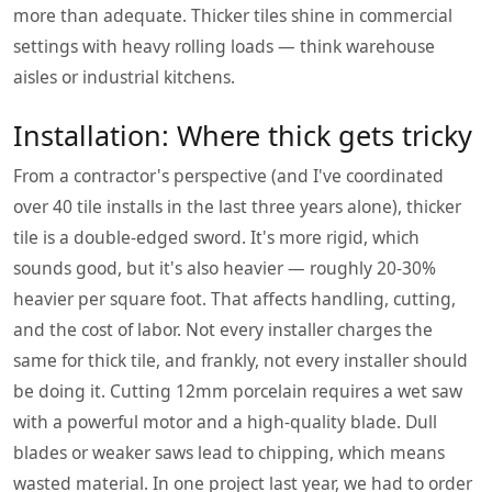
more than adequate. Thicker tiles shine in commercial
settings with heavy rolling loads — think warehouse
aisles or industrial kitchens.
Installation: Where thick gets tricky
From a contractor's perspective (and I've coordinated
over 40 tile installs in the last three years alone), thicker
tile is a double-edged sword. It's more rigid, which
sounds good, but it's also heavier — roughly 20-30%
heavier per square foot. That affects handling, cutting,
and the cost of labor. Not every installer charges the
same for thick tile, and frankly, not every installer should
be doing it. Cutting 12mm porcelain requires a wet saw
with a powerful motor and a high-quality blade. Dull
blades or weaker saws lead to chipping, which means
wasted material. In one project last year, we had to order