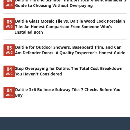
06
Guide to Choosing Without Overpaying
AUG
Daltile Glass Mosaic Tile vs. Daltile Wood Look Porcelain
05
Tile: An Honest Comparison From Someone Who's
AUG
Installed Both
Daltile for Outdoor Showers, Baseboard Trim, and Can
05
Am Defender Doors: A Quality Inspector's Honest Guide
AUG
Stop Overpaying for Daltile: The Total Cost Breakdown
04
You Haven't Considered
AUG
Daltile 3x6 Bullnose Subway Tile: 7 Checks Before You
04
Buy
AUG