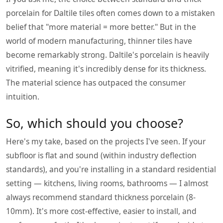
porcelain for Daltile tiles often comes down to a mistaken
belief that "more material = more better." But in the
world of modern manufacturing, thinner tiles have
become remarkably strong. Daltile's porcelain is heavily
vitrified, meaning it's incredibly dense for its thickness.
The material science has outpaced the consumer
intuition.
So, which should you choose?
Here's my take, based on the projects I've seen. If your
subfloor is flat and sound (within industry deflection
standards), and you're installing in a standard residential
setting — kitchens, living rooms, bathrooms — I almost
always recommend standard thickness porcelain (8-
10mm). It's more cost-effective, easier to install, and