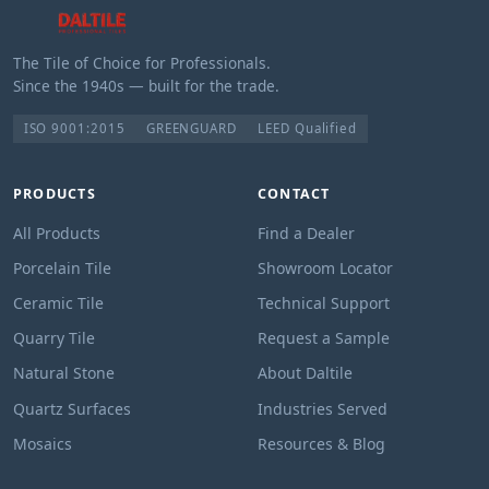
The Tile of Choice for Professionals.
Since the 1940s — built for the trade.
ISO 9001:2015
GREENGUARD
LEED Qualified
PRODUCTS
CONTACT
All Products
Find a Dealer
Porcelain Tile
Showroom Locator
Ceramic Tile
Technical Support
Quarry Tile
Request a Sample
Natural Stone
About Daltile
Quartz Surfaces
Industries Served
Mosaics
Resources & Blog