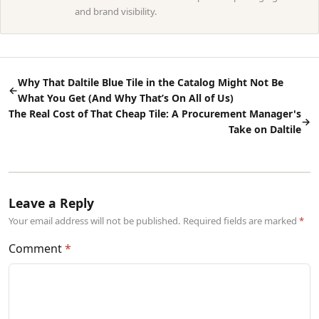
and brand visibility.
Why That Daltile Blue Tile in the Catalog Might Not Be
←
What You Get (And Why That’s On All of Us)
The Real Cost of That Cheap Tile: A Procurement Manager's
→
Take on Daltile
Leave a Reply
Your email address will not be published. Required fields are marked
Comment