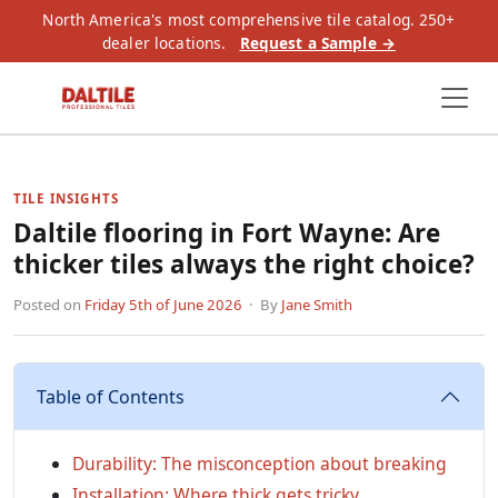
North America's most comprehensive tile catalog. 250+
dealer locations.
Request a Sample →
TILE INSIGHTS
Daltile flooring in Fort Wayne: Are
thicker tiles always the right choice?
Posted on
Friday 5th of June 2026
· By
Jane Smith
Table of Contents
Durability: The misconception about breaking
Installation: Where thick gets tricky