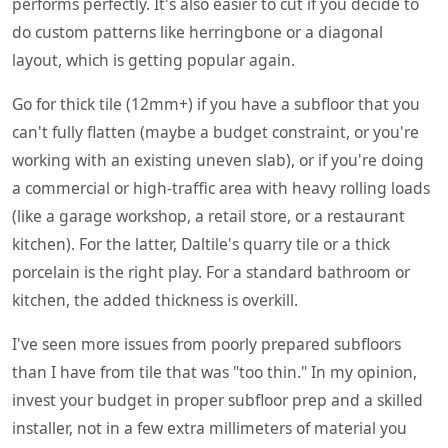
performs perfectly. It's also easier to cut if you decide to
do custom patterns like herringbone or a diagonal
layout, which is getting popular again.
Go for thick tile (12mm+) if you have a subfloor that you
can't fully flatten (maybe a budget constraint, or you're
working with an existing uneven slab), or if you're doing
a commercial or high-traffic area with heavy rolling loads
(like a garage workshop, a retail store, or a restaurant
kitchen). For the latter, Daltile's quarry tile or a thick
porcelain is the right play. For a standard bathroom or
kitchen, the added thickness is overkill.
I've seen more issues from poorly prepared subfloors
than I have from tile that was "too thin." In my opinion,
invest your budget in proper subfloor prep and a skilled
installer, not in a few extra millimeters of material you