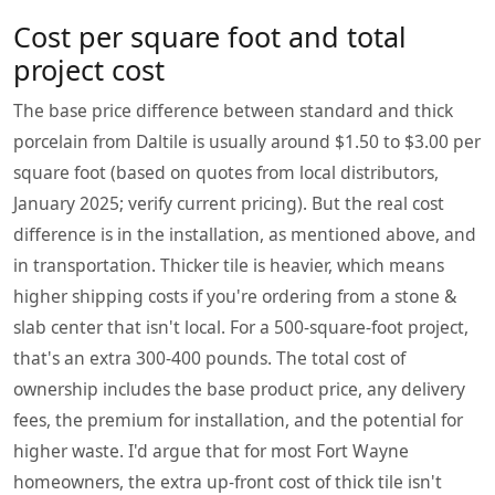
Cost per square foot and total
project cost
The base price difference between standard and thick
porcelain from Daltile is usually around $1.50 to $3.00 per
square foot (based on quotes from local distributors,
January 2025; verify current pricing). But the real cost
difference is in the installation, as mentioned above, and
in transportation. Thicker tile is heavier, which means
higher shipping costs if you're ordering from a stone &
slab center that isn't local. For a 500-square-foot project,
that's an extra 300-400 pounds. The total cost of
ownership includes the base product price, any delivery
fees, the premium for installation, and the potential for
higher waste. I'd argue that for most Fort Wayne
homeowners, the extra up-front cost of thick tile isn't