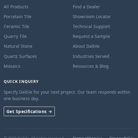
All Products
Find a Dealer
Porcelain Tile
Showroom Locator
Ceramic Tile
Technical Support
Quarry Tile
Request a Sample
Natural Stone
About Daltile
Quartz Surfaces
Industries Served
Mosaics
Resources & Blog
QUICK INQUIRY
Specify Daltile for your next project. Our team responds within
one business day.
Get Specifications →
© 2026 Daltile. All rights reserved.
Terms of Service
Privacy Policy