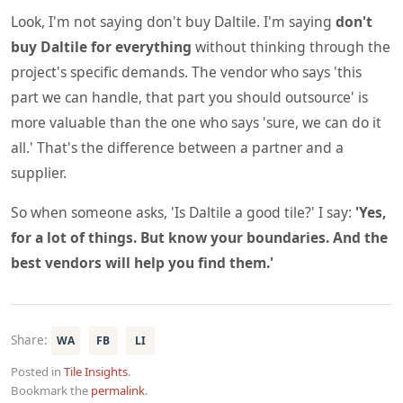
Look, I'm not saying don't buy Daltile. I'm saying
don't
buy Daltile for everything
without thinking through the
project's specific demands. The vendor who says 'this
part we can handle, that part you should outsource' is
more valuable than the one who says 'sure, we can do it
all.' That's the difference between a partner and a
supplier.
So when someone asks, 'Is Daltile a good tile?' I say:
'Yes,
for a lot of things. But know your boundaries. And the
best vendors will help you find them.'
Share:
WA
FB
LI
Posted in
Tile Insights
.
Bookmark the
permalink
.