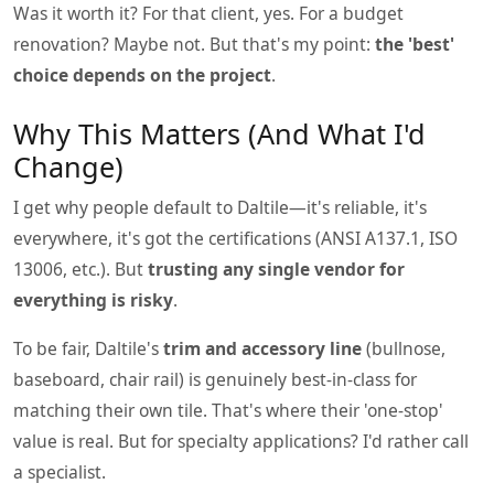
Was it worth it? For that client, yes. For a budget
renovation? Maybe not. But that's my point:
the 'best'
choice depends on the project
.
Why This Matters (And What I'd
Change)
I get why people default to Daltile—it's reliable, it's
everywhere, it's got the certifications (ANSI A137.1, ISO
13006, etc.). But
trusting any single vendor for
everything is risky
.
To be fair, Daltile's
trim and accessory line
(bullnose,
baseboard, chair rail) is genuinely best-in-class for
matching their own tile. That's where their 'one-stop'
value is real. But for specialty applications? I'd rather call
a specialist.