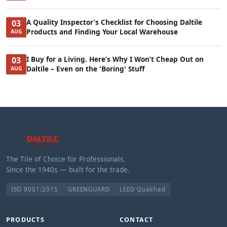
A Quality Inspector’s Checklist for Choosing Daltile
03
Products and Finding Your Local Warehouse
AUG
I Buy for a Living. Here’s Why I Won’t Cheap Out on
03
Daltile – Even on the 'Boring' Stuff
AUG
The Tile of Choice for Professionals.
Since the 1940s — built for the trade.
ISO 9001:2015
GREENGUARD
LEED Qualified
PRODUCTS
CONTACT