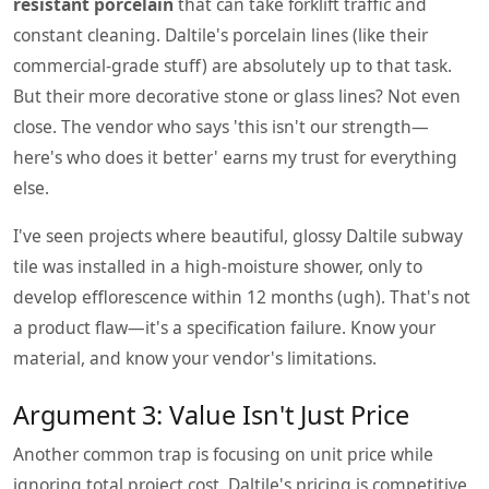
resistant porcelain
that can take forklift traffic and
constant cleaning. Daltile's porcelain lines (like their
commercial-grade stuff) are absolutely up to that task.
But their more decorative stone or glass lines? Not even
close. The vendor who says 'this isn't our strength—
here's who does it better' earns my trust for everything
else.
I've seen projects where beautiful, glossy Daltile subway
tile was installed in a high-moisture shower, only to
develop efflorescence within 12 months (ugh). That's not
a product flaw—it's a specification failure. Know your
material, and know your vendor's limitations.
Argument 3: Value Isn't Just Price
Another common trap is focusing on unit price while
ignoring total project cost. Daltile's pricing is competitive,