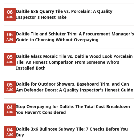
Daltile 6x6 Quarry Tile vs. Porcelain: A Quality
06
Inspector's Honest Take
AUG
Daltile Tile and Schluter Trim: A Procurement Manager's
06
Guide to Choosing Without Overpaying
AUG
Daltile Glass Mosaic Tile vs. Daltile Wood Look Porcelain
05
Tile: An Honest Comparison From Someone Who's
AUG
Installed Both
Daltile for Outdoor Showers, Baseboard Trim, and Can
05
Am Defender Doors: A Quality Inspector's Honest Guide
AUG
Stop Overpaying for Daltile: The Total Cost Breakdown
04
You Haven't Considered
AUG
Daltile 3x6 Bullnose Subway Tile: 7 Checks Before You
04
Buy
AUG