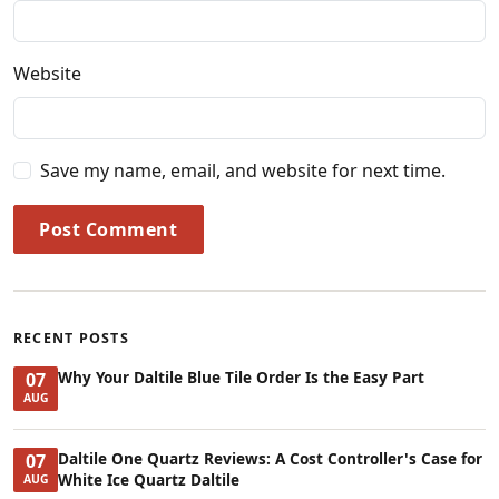
Website
Save my name, email, and website for next time.
Post Comment
RECENT POSTS
Why Your Daltile Blue Tile Order Is the Easy Part
07
AUG
Daltile One Quartz Reviews: A Cost Controller's Case for
07
White Ice Quartz Daltile
AUG