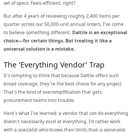
set of specs. Feels efficient, right?
But after 4 years of reviewing roughly 2,400 items per
quarter across our 50,000-unit annual orders, I've come
to believe something different.
Daltile is an exceptional
choice—for certain things. But treating it like a
universal solution is a mistake.
The 'Everything Vendor' Trap
It's tempting to think that because Daltile offers such
broad coverage, they're the best choice for any project.
That's the kind of oversimplification that gets
procurement teams into trouble.
Here's what I've learned: a vendor that
can
do everything
doesn't necessarily
excel
at everything. I'd rather work
with a specialist who knows their limits than a generalist