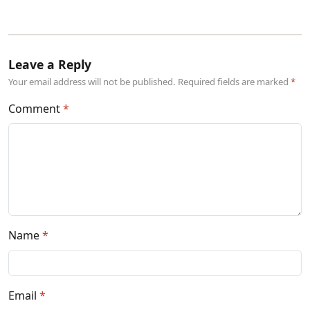
Leave a Reply
Your email address will not be published. Required fields are marked
Comment
Name
Email