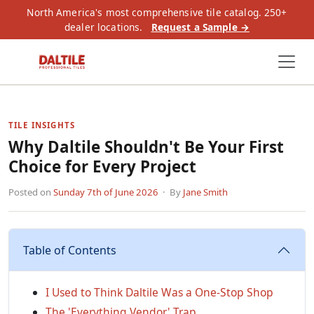
North America's most comprehensive tile catalog. 250+
dealer locations.
Request a Sample →
TILE INSIGHTS
Why Daltile Shouldn't Be Your First
Choice for Every Project
Posted on
Sunday 7th of June 2026
· By
Jane Smith
Table of Contents
I Used to Think Daltile Was a One-Stop Shop
The 'Everything Vendor' Trap