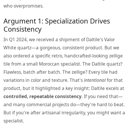
who overpromises.
Argument 1: Specialization Drives
Consistency
In Q1 2024, we received a shipment of Daltile's Valor
White quartz—a gorgeous, consistent product. But we
also ordered a specific retro, handcrafted-looking zellige
tile from a small Moroccan specialist. The Daltile quartz?
Flawless, batch after batch. The zellige? Every tile had
variations in color and texture. That's
intentional
for that
product, but it highlighted a key insight: Daltile excels at
controlled, repeatable consistency
. If you need that—
and many commercial projects do—they're hard to beat.
But if you're after artisanal irregularity, you might want a
specialist.