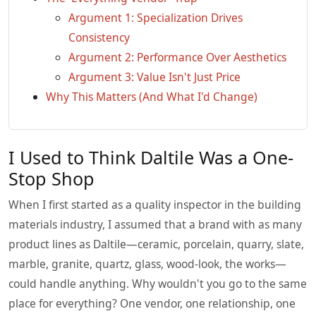
Argument 1: Specialization Drives
Consistency
Argument 2: Performance Over Aesthetics
Argument 3: Value Isn't Just Price
Why This Matters (And What I'd Change)
I Used to Think Daltile Was a One-
Stop Shop
When I first started as a quality inspector in the building
materials industry, I assumed that a brand with as many
product lines as Daltile—ceramic, porcelain, quarry, slate,
marble, granite, quartz, glass, wood-look, the works—
could handle anything. Why wouldn't you go to the same
place for everything? One vendor, one relationship, one