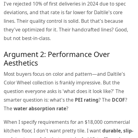
I've rejected 10% of first deliveries in 2024 due to spec
deviations, and that rate is far lower for Daltile's core
lines. Their quality control is solid. But that's because
they've optimized for it. Their handcrafted lines? Good,
but not best-in-class.
Argument 2: Performance Over
Aesthetics
Most buyers focus on color and pattern—and Daltile's
Color Wheel collection is frankly impressive. But the
question everyone asks is 'what does it look like?' The
smarter question is: what's the
PEI rating
? The
DCOF
?
The
water absorption rate
?
When I specify requirements for an $18,000 commercial
kitchen floor, I don't want pretty tile. I want
durable, slip-