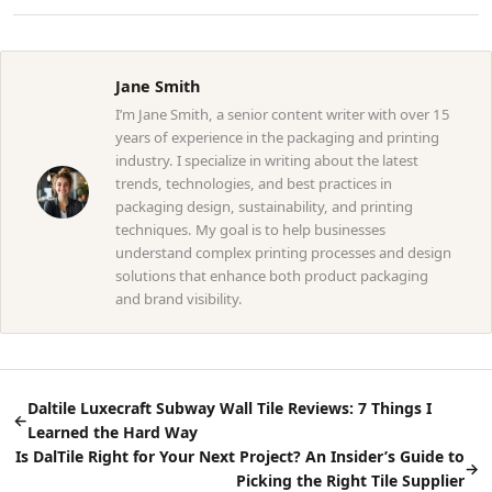
Jane Smith
I’m Jane Smith, a senior content writer with over 15
years of experience in the packaging and printing
industry. I specialize in writing about the latest
trends, technologies, and best practices in
packaging design, sustainability, and printing
techniques. My goal is to help businesses
understand complex printing processes and design
solutions that enhance both product packaging
and brand visibility.
Daltile Luxecraft Subway Wall Tile Reviews: 7 Things I
←
Learned the Hard Way
Is DalTile Right for Your Next Project? An Insider’s Guide to
→
Picking the Right Tile Supplier