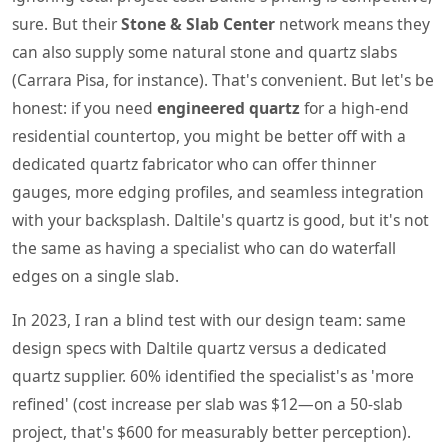
sure. But their
Stone & Slab Center
network means they
can also supply some natural stone and quartz slabs
(Carrara Pisa, for instance). That's convenient. But let's be
honest: if you need
engineered quartz
for a high-end
residential countertop, you might be better off with a
dedicated quartz fabricator who can offer thinner
gauges, more edging profiles, and seamless integration
with your backsplash. Daltile's quartz is good, but it's not
the same as having a specialist who can do waterfall
edges on a single slab.
In 2023, I ran a blind test with our design team: same
design specs with Daltile quartz versus a dedicated
quartz supplier. 60% identified the specialist's as 'more
refined' (cost increase per slab was $12—on a 50-slab
project, that's $600 for measurably better perception).