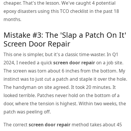
cheaper. That's the lesson. We've caught 4 potential
epoxy disasters using this TCO checklist in the past 18
months.
Mistake #3: The 'Slap a Patch On It'
Screen Door Repair
This one is simpler, but it's a classic time-waster. In Q1
2024, I needed a quick
screen door repair
on a job site.
The screen was torn about 6 inches from the bottom. My
instinct was to just cut a patch and staple it over the hole.
The handyman on site agreed. It took 20 minutes. It
looked terrible. Patches never hold on the bottom of a
door, where the tension is highest. Within two weeks, the
patch was peeling off.
The correct
screen door repair
method takes about 45