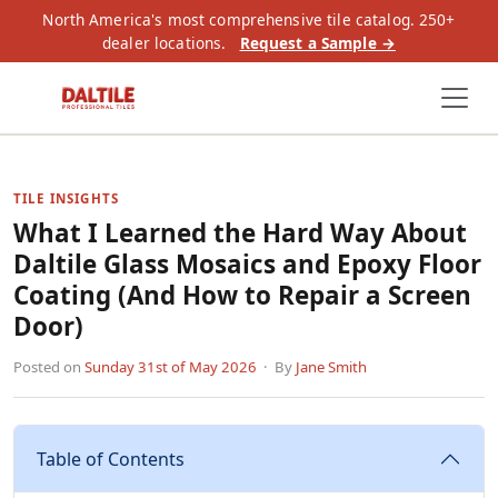
North America's most comprehensive tile catalog. 250+
dealer locations.
Request a Sample →
TILE INSIGHTS
What I Learned the Hard Way About
Daltile Glass Mosaics and Epoxy Floor
Coating (And How to Repair a Screen
Door)
Posted on
Sunday 31st of May 2026
· By
Jane Smith
Table of Contents