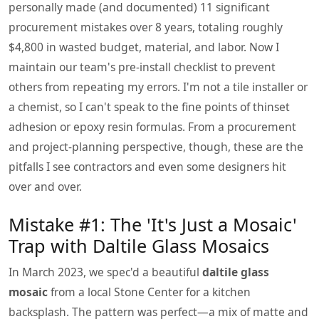
personally made (and documented) 11 significant
procurement mistakes over 8 years, totaling roughly
$4,800 in wasted budget, material, and labor. Now I
maintain our team's pre-install checklist to prevent
others from repeating my errors. I'm not a tile installer or
a chemist, so I can't speak to the fine points of thinset
adhesion or epoxy resin formulas. From a procurement
and project-planning perspective, though, these are the
pitfalls I see contractors and even some designers hit
over and over.
Mistake #1: The 'It's Just a Mosaic'
Trap with Daltile Glass Mosaics
In March 2023, we spec'd a beautiful
daltile glass
mosaic
from a local Stone Center for a kitchen
backsplash. The pattern was perfect—a mix of matte and