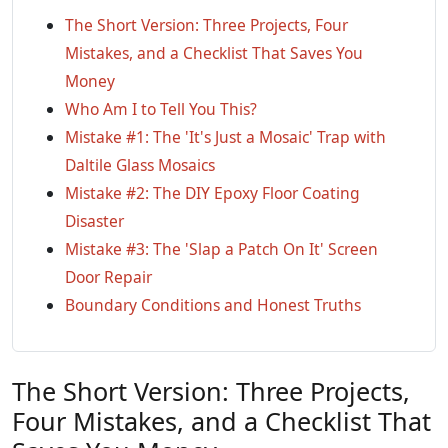
The Short Version: Three Projects, Four
Mistakes, and a Checklist That Saves You
Money
Who Am I to Tell You This?
Mistake #1: The 'It's Just a Mosaic' Trap with
Daltile Glass Mosaics
Mistake #2: The DIY Epoxy Floor Coating
Disaster
Mistake #3: The 'Slap a Patch On It' Screen
Door Repair
Boundary Conditions and Honest Truths
The Short Version: Three Projects,
Four Mistakes, and a Checklist That