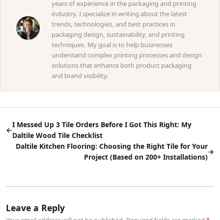
years of experience in the packaging and printing
industry. I specialize in writing about the latest
trends, technologies, and best practices in
packaging design, sustainability, and printing
techniques. My goal is to help businesses
understand complex printing processes and design
solutions that enhance both product packaging
and brand visibility.
I Messed Up 3 Tile Orders Before I Got This Right: My
←
Daltile Wood Tile Checklist
Daltile Kitchen Flooring: Choosing the Right Tile for Your
→
Project (Based on 200+ Installations)
Leave a Reply
Your email address will not be published. Required fields are marked