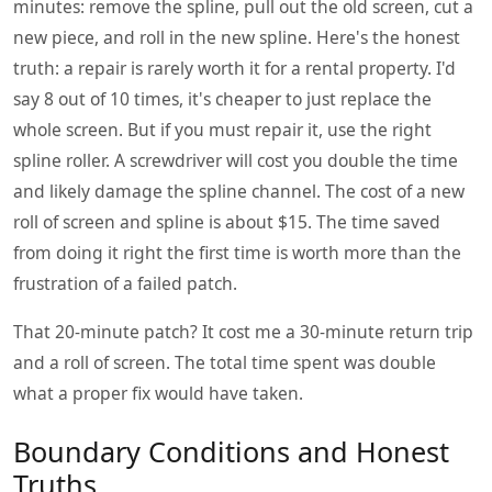
minutes: remove the spline, pull out the old screen, cut a
new piece, and roll in the new spline. Here's the honest
truth: a repair is rarely worth it for a rental property. I'd
say 8 out of 10 times, it's cheaper to just replace the
whole screen. But if you must repair it, use the right
spline roller. A screwdriver will cost you double the time
and likely damage the spline channel. The cost of a new
roll of screen and spline is about $15. The time saved
from doing it right the first time is worth more than the
frustration of a failed patch.
That 20-minute patch? It cost me a 30-minute return trip
and a roll of screen. The total time spent was double
what a proper fix would have taken.
Boundary Conditions and Honest
Truths