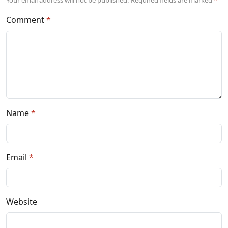
Comment
Name
Email
Website