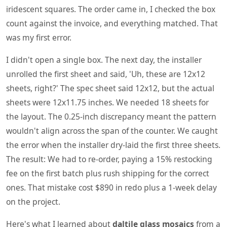
iridescent squares. The order came in, I checked the box
count against the invoice, and everything matched. That
was my first error.
I didn't open a single box. The next day, the installer
unrolled the first sheet and said, 'Uh, these are 12x12
sheets, right?' The spec sheet said 12x12, but the actual
sheets were 12x11.75 inches. We needed 18 sheets for
the layout. The 0.25-inch discrepancy meant the pattern
wouldn't align across the span of the counter. We caught
the error when the installer dry-laid the first three sheets.
The result: We had to re-order, paying a 15% restocking
fee on the first batch plus rush shipping for the correct
ones. That mistake cost $890 in redo plus a 1-week delay
on the project.
Here's what I learned about
daltile glass mosaics
from a