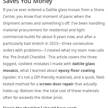
Saves You Money
If you've ever ordered a Daltile glass mosaic from a Stone
Center, you know that moment of panic when the
shipment arrives and something's off. I've been handling
material procurement for residential and light
commercial builds for about 8 years now, and after a
particularly bad stretch in 2023—three consecutive
orders with problems—I created what my team now calls
the 'Pre-Install Checklist.' This article covers the three
biggest, costliest mistakes I made with
daltile glass
mosaics
, what I learned about
epoxy floor coating
(spoiler: it's not a DIY-friendly material), and a quick, field-
tested method for a
screen door repair
that actually
holds up. Bottom line: the total cost of these materials
often far exceeds the sticker price.
Here's the checklist I should have used: