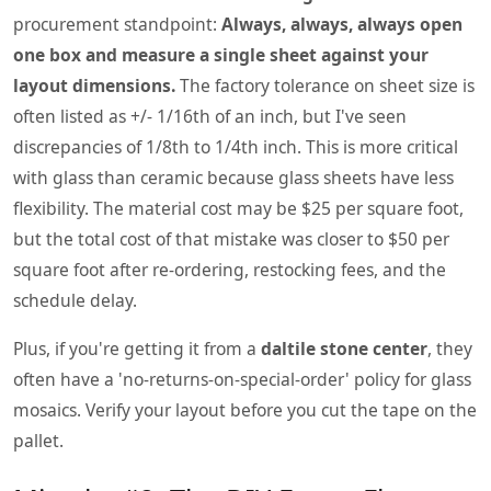
procurement standpoint:
Always, always, always open
one box and measure a single sheet against your
layout dimensions.
The factory tolerance on sheet size is
often listed as +/- 1/16th of an inch, but I've seen
discrepancies of 1/8th to 1/4th inch. This is more critical
with glass than ceramic because glass sheets have less
flexibility. The material cost may be $25 per square foot,
but the total cost of that mistake was closer to $50 per
square foot after re-ordering, restocking fees, and the
schedule delay.
Plus, if you're getting it from a
daltile stone center
, they
often have a 'no-returns-on-special-order' policy for glass
mosaics. Verify your layout before you cut the tape on the
pallet.