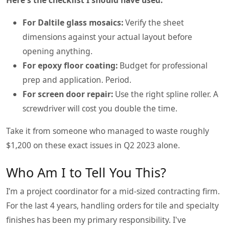
For Daltile glass mosaics:
Verify the sheet
dimensions against your actual layout before
opening anything.
For epoxy floor coating:
Budget for professional
prep and application. Period.
For screen door repair:
Use the right spline roller. A
screwdriver will cost you double the time.
Take it from someone who managed to waste roughly
$1,200 on these exact issues in Q2 2023 alone.
Who Am I to Tell You This?
I’m a project coordinator for a mid-sized contracting firm.
For the last 4 years, handling orders for tile and specialty
finishes has been my primary responsibility. I've