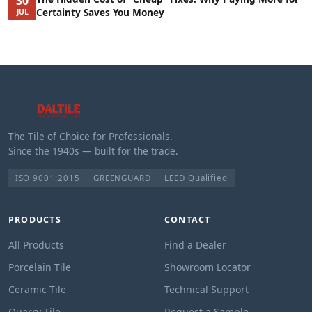
30
Certainty Saves You Money
JUL
The Tile of Choice for Professionals.
Since the 1940s — built for the trade.
ISO 9001:2015
GREENGUARD
LEED Qualified
PRODUCTS
CONTACT
All Products
Find a Dealer
Porcelain Tile
Showroom Locator
Ceramic Tile
Technical Support
Quarry Tile
Request a Sample