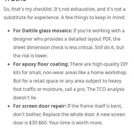
So, that's my checklist. It's not exhaustive, and it's not a
substitute for experience. A few things to keep in mind:
For Daltile glass mosaics:
If you're working with a
designer who provides a detailed layout PDF, the
sheet dimension check is less critical. Still do it, but
the risk is lower.
For epoxy floor coating:
There are high-quality DIY
kits for small, non-wear areas like a home workshop.
But for a retail space or any area subject to heavy
foot traffic or moisture, call a pro. The TCO analysis
doesn't lie.
For screen door repair:
If the frame itself is bent,
don't bother. Replace the whole door. A new screen
door is $30-$60. Your time is worth more.