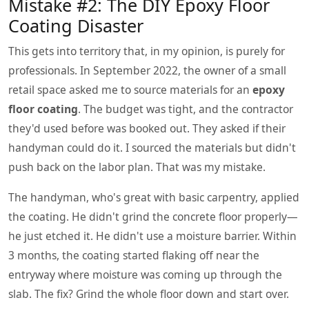
Mistake #2: The DIY Epoxy Floor
Coating Disaster
This gets into territory that, in my opinion, is purely for
professionals. In September 2022, the owner of a small
retail space asked me to source materials for an
epoxy
floor coating
. The budget was tight, and the contractor
they'd used before was booked out. They asked if their
handyman could do it. I sourced the materials but didn't
push back on the labor plan. That was my mistake.
The handyman, who's great with basic carpentry, applied
the coating. He didn't grind the concrete floor properly—
he just etched it. He didn't use a moisture barrier. Within
3 months, the coating started flaking off near the
entryway where moisture was coming up through the
slab. The fix? Grind the whole floor down and start over.