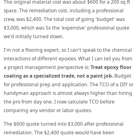
The original material cost was about $600 for a 200 sq ft
space. The remediation cost, including a professional
crew, was $2,400. The total cost of going 'budget' was
$3,000, which was 5x the 'expensive' professional quote
we'd initially turned down.
I'm not a flooring expert, so I can't speak to the chemical
interactions of different epoxies. What I can tell you from
a project management perspective is:
Treat epoxy floor
coating as a specialized trade, not a paint job.
Budget
for professional prep and application. The TCO of a DIY or
handyman approach is almost always higher than hiring
the pro from day one. I now calculate TCO before
comparing any vendor or labor quotes.
The $600 quote turned into $3,000 after professional
remediation. The $2,400 quote would have been