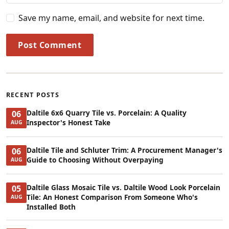
Save my name, email, and website for next time.
Post Comment
RECENT POSTS
Daltile 6x6 Quarry Tile vs. Porcelain: A Quality
06
Inspector's Honest Take
AUG
Daltile Tile and Schluter Trim: A Procurement Manager's
06
Guide to Choosing Without Overpaying
AUG
Daltile Glass Mosaic Tile vs. Daltile Wood Look Porcelain
05
Tile: An Honest Comparison From Someone Who's
AUG
Installed Both