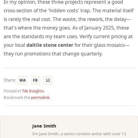
In my opinion, these three projects represent a good
cross-section of the 'hidden costs' trap. The material itself
is rarely the real cost. The waste, the rework, the delay—
that's where the money goes. As of January 2025, these
are the standards my team uses. Verify current pricing at
your local
daltile stone center
for their glass mosaics—
they run promotions that change quarterly.
Share:
WA
FB
LI
Posted in
Tile Insights
.
Bookmark the
permalink
.
Jane Smith
I’m Jane Smith, a senior content writer with over 15