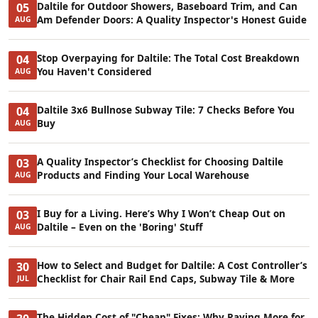
Daltile for Outdoor Showers, Baseboard Trim, and Can
05
Am Defender Doors: A Quality Inspector's Honest Guide
AUG
Stop Overpaying for Daltile: The Total Cost Breakdown
04
You Haven't Considered
AUG
Daltile 3x6 Bullnose Subway Tile: 7 Checks Before You
04
Buy
AUG
A Quality Inspector’s Checklist for Choosing Daltile
03
Products and Finding Your Local Warehouse
AUG
I Buy for a Living. Here’s Why I Won’t Cheap Out on
03
Daltile – Even on the 'Boring' Stuff
AUG
How to Select and Budget for Daltile: A Cost Controller’s
30
Checklist for Chair Rail End Caps, Subway Tile & More
JUL
The Hidden Cost of "Cheap" Fixes: Why Paying More for