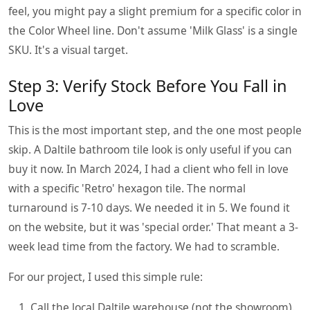
feel, you might pay a slight premium for a specific color in
the Color Wheel line. Don't assume 'Milk Glass' is a single
SKU. It's a visual target.
Step 3: Verify Stock Before You Fall in
Love
This is the most important step, and the one most people
skip. A Daltile bathroom tile look is only useful if you can
buy it now. In March 2024, I had a client who fell in love
with a specific 'Retro' hexagon tile. The normal
turnaround is 7-10 days. We needed it in 5. We found it
on the website, but it was 'special order.' That meant a 3-
week lead time from the factory. We had to scramble.
For our project, I used this simple rule:
Call the local Daltile warehouse (not the showroom).