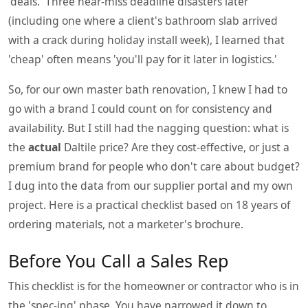
'deals.' Three near-miss deadline disasters later
(including one where a client's bathroom slab arrived
with a crack during holiday install week), I learned that
'cheap' often means 'you'll pay for it later in logistics.'
So, for our own master bath renovation, I knew I had to
go with a brand I could count on for consistency and
availability. But I still had the nagging question: what is
the
actual
Daltile price? Are they cost-effective, or just a
premium brand for people who don't care about budget?
I dug into the data from our supplier portal and my own
project. Here is a practical checklist based on 18 years of
ordering materials, not a marketer's brochure.
Before You Call a Sales Rep
This checklist is for the homeowner or contractor who is in
the 'spec-ing' phase. You have narrowed it down to