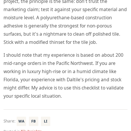
project, the principle is the same: don't trust the
marketing claim; test it against your specific material and
moisture level. A polyurethane-based construction
adhesive is generally the strongest for non-porous
surfaces, but it's a nightmare to clean off polished tile.
Stick with a modified thinset for the tile job.
I should note that my experience is based on about 200
mid-range orders in the Pacific Northwest. If you are
working in luxury high-rise or in a humid climate like
Florida, your experience with Daltile's pricing and stock
might differ. My advice is to use this checklist to validate
your specific local situation.
Share:
WA
FB
LI