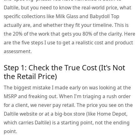
Daltile, but you need to know the real-world price, what
specific collections like Milk Glass and Babydoll Top
actually are, and whether they fit your timeline. This is
the 20% of the work that gets you 80% of the clarity. Here
are the five steps I use to get a realistic cost and product
assessment.
Step 1: Check the True Cost (It's Not
the Retail Price)
The biggest mistake I made early on was looking at the
MSRP and freaking out. When I'm triaging a rush order
for a client, we never pay retail. The price you see on the
Daltile website or at a big-box store (like Home Depot,
which carries Daltile) is a starting point, not the ending
point.