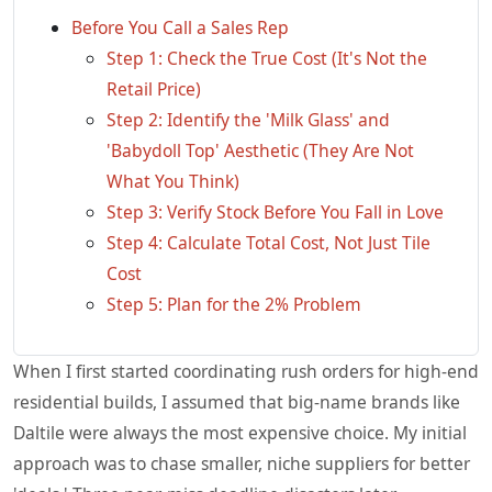
Before You Call a Sales Rep
Step 1: Check the True Cost (It's Not the
Retail Price)
Step 2: Identify the 'Milk Glass' and
'Babydoll Top' Aesthetic (They Are Not
What You Think)
Step 3: Verify Stock Before You Fall in Love
Step 4: Calculate Total Cost, Not Just Tile
Cost
Step 5: Plan for the 2% Problem
When I first started coordinating rush orders for high-end
residential builds, I assumed that big-name brands like
Daltile were always the most expensive choice. My initial
approach was to chase smaller, niche suppliers for better