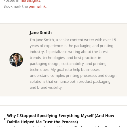
Posted in
Tile Insights
.
Bookmark the
permalink
.
Jane Smith
I’m Jane Smith, a senior content writer with over 15
years of experience in the packaging and printing
industry. I specialize in writing about the latest
trends, technologies, and best practices in
packaging design, sustainability, and printing
techniques. My goal is to help businesses
understand complex printing processes and design
solutions that enhance both product packaging
and brand visibility.
Why I Stopped Specifying Everything Myself (And How
←
Daltile Helped Me Trust the Process)