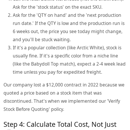
Ask for the 'stock status' on the exact SKU.
Ask for the 'QTY on hand' and the 'next production
run date.' If the QTY is low and the production run is
6 weeks out, the price you see today might change,
and you'll be stuck waiting.
If it's a popular collection (like Arctic White), stock is
usually fine. If it's a specific color from a niche line
(like the Babydoll Top match), expect a 2-4 week lead
time unless you pay for expedited freight.
Our company lost a $12,000 contract in 2022 because we
quoted a price based on a stock item that was
discontinued. That's when we implemented our 'Verify
Stock Before Quoting' policy.
Step 4: Calculate Total Cost, Not Just