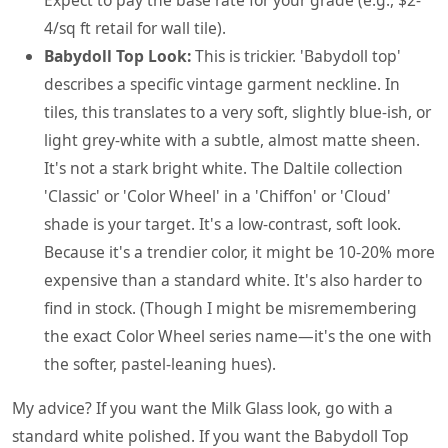
4/sq ft retail for wall tile).
Babydoll Top Look:
This is trickier. 'Babydoll top'
describes a specific vintage garment neckline. In
tiles, this translates to a very soft, slightly blue-ish, or
light grey-white with a subtle, almost matte sheen.
It's not a stark bright white. The Daltile collection
'Classic' or 'Color Wheel' in a 'Chiffon' or 'Cloud'
shade is your target. It's a low-contrast, soft look.
Because it's a trendier color, it might be 10-20% more
expensive than a standard white. It's also harder to
find in stock. (Though I might be misremembering
the exact Color Wheel series name—it's the one with
the softer, pastel-leaning hues).
My advice? If you want the Milk Glass look, go with a
standard white polished. If you want the Babydoll Top