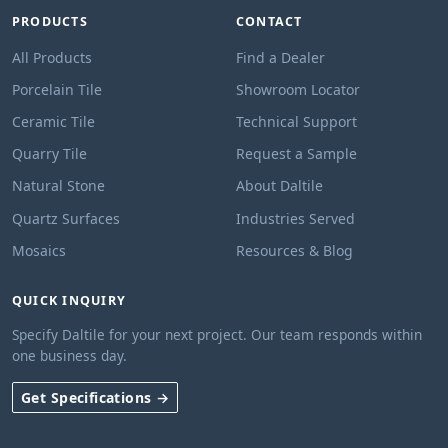
PRODUCTS
CONTACT
All Products
Find a Dealer
Porcelain Tile
Showroom Locator
Ceramic Tile
Technical Support
Quarry Tile
Request a Sample
Natural Stone
About Daltile
Quartz Surfaces
Industries Served
Mosaics
Resources & Blog
QUICK INQUIRY
Specify Daltile for your next project. Our team responds within
one business day.
Get Specifications →