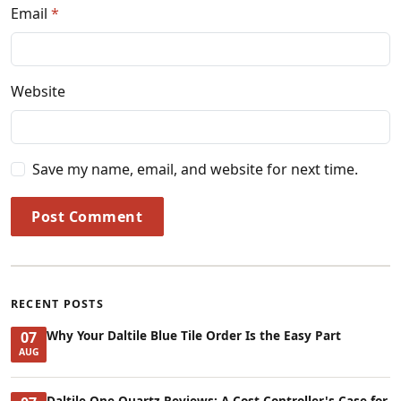
Email
Website
Save my name, email, and website for next time.
Post Comment
RECENT POSTS
Why Your Daltile Blue Tile Order Is the Easy Part
07
AUG
Daltile One Quartz Reviews: A Cost Controller's Case for