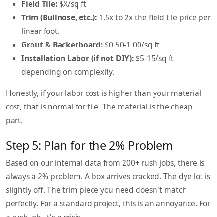
Field Tile:
$X/sq ft
Trim (Bullnose, etc.):
1.5x to 2x the field tile price per
linear foot.
Grout & Backerboard:
$0.50-1.00/sq ft.
Installation Labor (if not DIY):
$5-15/sq ft
depending on complexity.
Honestly, if your labor cost is higher than your material
cost, that is normal for tile. The material is the cheap
part.
Step 5: Plan for the 2% Problem
Based on our internal data from 200+ rush jobs, there is
always a 2% problem. A box arrives cracked. The dye lot is
slightly off. The trim piece you need doesn't match
perfectly. For a standard project, this is an annoyance. For
a rush job, it's a crisis.