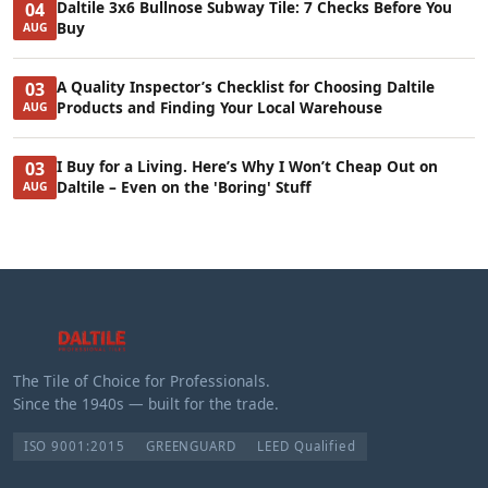
Daltile 3x6 Bullnose Subway Tile: 7 Checks Before You
04
Buy
AUG
A Quality Inspector’s Checklist for Choosing Daltile
03
Products and Finding Your Local Warehouse
AUG
I Buy for a Living. Here’s Why I Won’t Cheap Out on
03
Daltile – Even on the 'Boring' Stuff
AUG
The Tile of Choice for Professionals.
Since the 1940s — built for the trade.
ISO 9001:2015
GREENGUARD
LEED Qualified