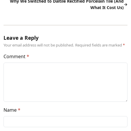
Why We Switched to Daltile Rectified Porcelain Tile (And
→
What It Cost Us)
Leave a Reply
Your email address will not be published. Required fields are marked
Comment
Name