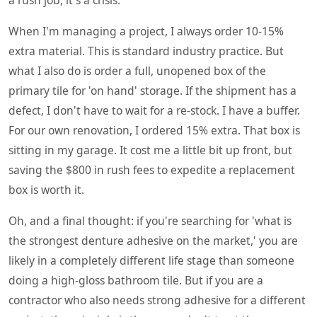
When I'm managing a project, I always order 10-15%
extra material. This is standard industry practice. But
what I also do is order a full, unopened box of the
primary tile for 'on hand' storage. If the shipment has a
defect, I don't have to wait for a re-stock. I have a buffer.
For our own renovation, I ordered 15% extra. That box is
sitting in my garage. It cost me a little bit up front, but
saving the $800 in rush fees to expedite a replacement
box is worth it.
Oh, and a final thought: if you're searching for 'what is
the strongest denture adhesive on the market,' you are
likely in a completely different life stage than someone
doing a high-gloss bathroom tile. But if you are a
contractor who also needs strong adhesive for a different