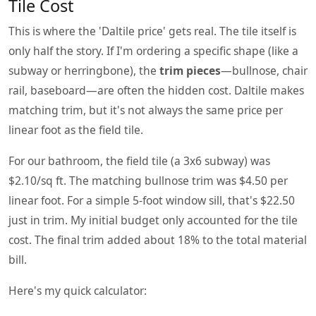
Tile Cost
This is where the 'Daltile price' gets real. The tile itself is
only half the story. If I'm ordering a specific shape (like a
subway or herringbone), the
trim pieces
—bullnose, chair
rail, baseboard—are often the hidden cost. Daltile makes
matching trim, but it's not always the same price per
linear foot as the field tile.
For our bathroom, the field tile (a 3x6 subway) was
$2.10/sq ft. The matching bullnose trim was $4.50 per
linear foot. For a simple 5-foot window sill, that's $22.50
just in trim. My initial budget only accounted for the tile
cost. The final trim added about 18% to the total material
bill.
Here's my quick calculator: