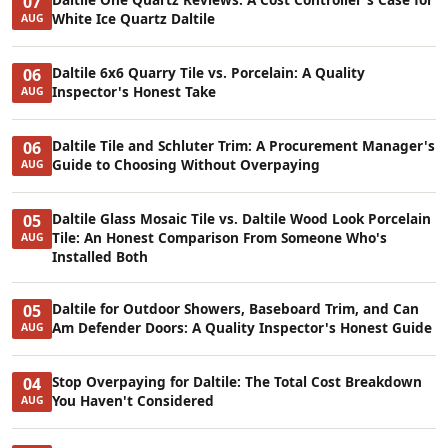
07
White Ice Quartz Daltile
AUG
Daltile 6x6 Quarry Tile vs. Porcelain: A Quality
06
Inspector's Honest Take
AUG
Daltile Tile and Schluter Trim: A Procurement Manager's
06
Guide to Choosing Without Overpaying
AUG
Daltile Glass Mosaic Tile vs. Daltile Wood Look Porcelain
05
Tile: An Honest Comparison From Someone Who's
AUG
Installed Both
Daltile for Outdoor Showers, Baseboard Trim, and Can
05
Am Defender Doors: A Quality Inspector's Honest Guide
AUG
Stop Overpaying for Daltile: The Total Cost Breakdown
04
You Haven't Considered
AUG