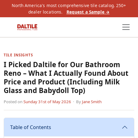
North America's most comprehensive tile catalog. 250+
dealer locations.
Request a Sample →
TILE INSIGHTS
I Picked Daltile for Our Bathroom
Reno – What I Actually Found About
Price and Product (Including Milk
Glass and Babydoll Top)
Posted on
Sunday 31st of May 2026
· By
Jane Smith
Table of Contents