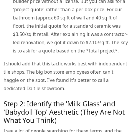
builder price without a license. But you can ask for a
'project quote' rather than a per-box price. For our
bathroom (approx 60 sq ft of wall and 40 sq ft of
floor), the initial quote for a standard ceramic was
$3.50/sq ft retail. After explaining it was a contractor-
led renovation, we got it down to $2.10/sq ft. The key
is to ask for a quote based on the *total project*.
I should add that this tactic works best with independent
tile shops. The big box store employees often can't
haggle on the spot. I've found it's better to call a
dedicated Daltile showroom.
Step 2: Identify the 'Milk Glass' and
'Babydoll Top' Aesthetic (They Are Not
What You Think)
I see a lot of people searching for these terms, and the