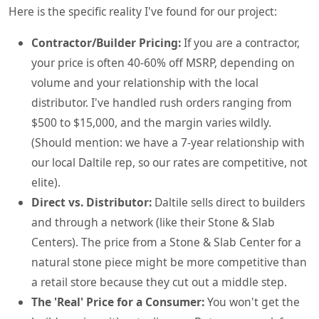
Here is the specific reality I've found for our project:
Contractor/Builder Pricing:
If you are a contractor,
your price is often 40-60% off MSRP, depending on
volume and your relationship with the local
distributor. I've handled rush orders ranging from
$500 to $15,000, and the margin varies wildly.
(Should mention: we have a 7-year relationship with
our local Daltile rep, so our rates are competitive, not
elite).
Direct vs. Distributor:
Daltile sells direct to builders
and through a network (like their Stone & Slab
Centers). The price from a Stone & Slab Center for a
natural stone piece might be more competitive than
a retail store because they cut out a middle step.
The 'Real' Price for a Consumer:
You won't get the