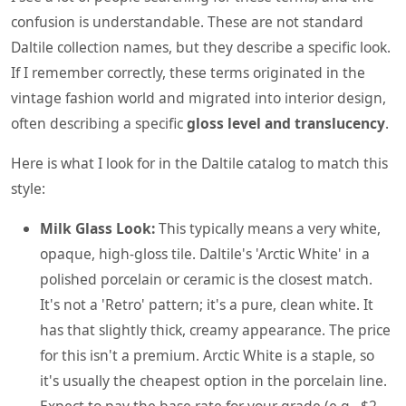
confusion is understandable. These are not standard
Daltile collection names, but they describe a specific look.
If I remember correctly, these terms originated in the
vintage fashion world and migrated into interior design,
often describing a specific
gloss level and translucency
.
Here is what I look for in the Daltile catalog to match this
style:
Milk Glass Look:
This typically means a very white,
opaque, high-gloss tile. Daltile's 'Arctic White' in a
polished porcelain or ceramic is the closest match.
It's not a 'Retro' pattern; it's a pure, clean white. It
has that slightly thick, creamy appearance. The price
for this isn't a premium. Arctic White is a staple, so
it's usually the cheapest option in the porcelain line.
Expect to pay the base rate for your grade (e.g., $2-