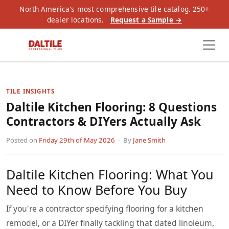
North America's most comprehensive tile catalog. 250+
dealer locations.
Request a Sample →
TILE INSIGHTS
Daltile Kitchen Flooring: 8 Questions
Contractors & DIYers Actually Ask
Posted on
Friday 29th of May 2026
· By
Jane Smith
Daltile Kitchen Flooring: What You
Need to Know Before You Buy
If you're a contractor specifying flooring for a kitchen
remodel, or a DIYer finally tackling that dated linoleum,