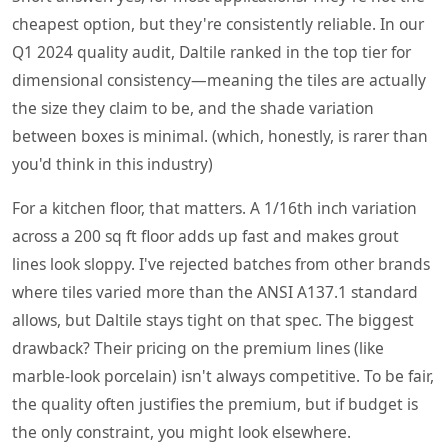
cheapest option, but they're consistently reliable. In our
Q1 2024 quality audit, Daltile ranked in the top tier for
dimensional consistency—meaning the tiles are actually
the size they claim to be, and the shade variation
between boxes is minimal. (which, honestly, is rarer than
you'd think in this industry)
For a kitchen floor, that matters. A 1/16th inch variation
across a 200 sq ft floor adds up fast and makes grout
lines look sloppy. I've rejected batches from other brands
where tiles varied more than the ANSI A137.1 standard
allows, but Daltile stays tight on that spec. The biggest
drawback? Their pricing on the premium lines (like
marble-look porcelain) isn't always competitive. To be fair,
the quality often justifies the premium, but if budget is
the only constraint, you might look elsewhere.