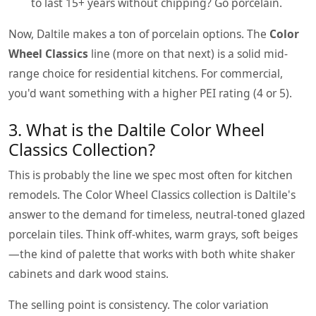
to last 15+ years without chipping? Go porcelain.
Now, Daltile makes a ton of porcelain options. The
Color
Wheel Classics
line (more on that next) is a solid mid-
range choice for residential kitchens. For commercial,
you'd want something with a higher PEI rating (4 or 5).
3. What is the Daltile Color Wheel
Classics Collection?
This is probably the line we spec most often for kitchen
remodels. The Color Wheel Classics collection is Daltile's
answer to the demand for timeless, neutral-toned glazed
porcelain tiles. Think off-whites, warm grays, soft beiges
—the kind of palette that works with both white shaker
cabinets and dark wood stains.
The selling point is consistency. The color variation