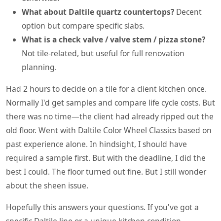
What about Daltile quartz countertops?
Decent
option but compare specific slabs.
What is a check valve / valve stem / pizza stone?
Not tile-related, but useful for full renovation
planning.
Had 2 hours to decide on a tile for a client kitchen once.
Normally I'd get samples and compare life cycle costs. But
there was no time—the client had already ripped out the
old floor. Went with Daltile Color Wheel Classics based on
past experience alone. In hindsight, I should have
required a sample first. But with the deadline, I did the
best I could. The floor turned out fine. But I still wonder
about the sheen issue.
Hopefully this answers your questions. If you've got a
specific Daltile line or a unique kitchen condition,