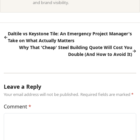
and brand visibility.
Daltile vs Keystone Tile: An Emergency Project Manager's
←
Take on What Actually Matters
Why That 'Cheap' Steel Building Quote Will Cost You
→
Double (And How to Avoid It)
Leave a Reply
Your email address will not be published. Required fields are marked
Comment