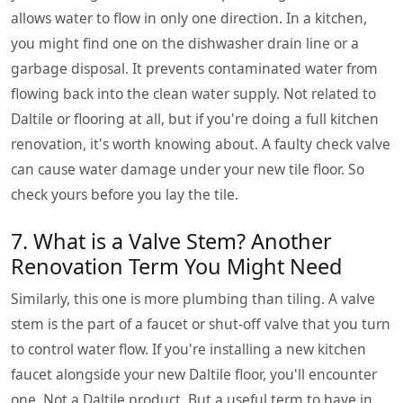
allows water to flow in only one direction. In a kitchen,
you might find one on the dishwasher drain line or a
garbage disposal. It prevents contaminated water from
flowing back into the clean water supply. Not related to
Daltile or flooring at all, but if you're doing a full kitchen
renovation, it's worth knowing about. A faulty check valve
can cause water damage under your new tile floor. So
check yours before you lay the tile.
7. What is a Valve Stem? Another
Renovation Term You Might Need
Similarly, this one is more plumbing than tiling. A valve
stem is the part of a faucet or shut-off valve that you turn
to control water flow. If you're installing a new kitchen
faucet alongside your new Daltile floor, you'll encounter
one. Not a Daltile product. But a useful term to have in