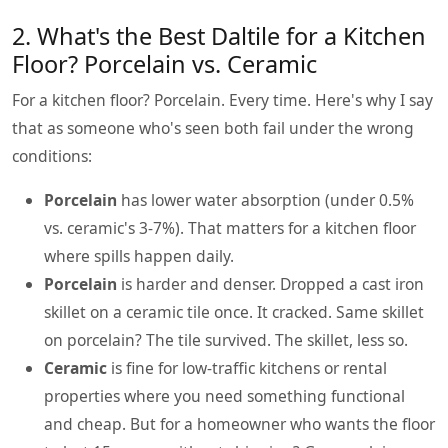
2. What's the Best Daltile for a Kitchen
Floor? Porcelain vs. Ceramic
For a kitchen floor? Porcelain. Every time. Here's why I say
that as someone who's seen both fail under the wrong
conditions:
Porcelain
has lower water absorption (under 0.5%
vs. ceramic's 3-7%). That matters for a kitchen floor
where spills happen daily.
Porcelain
is harder and denser. Dropped a cast iron
skillet on a ceramic tile once. It cracked. Same skillet
on porcelain? The tile survived. The skillet, less so.
Ceramic
is fine for low-traffic kitchens or rental
properties where you need something functional
and cheap. But for a homeowner who wants the floor