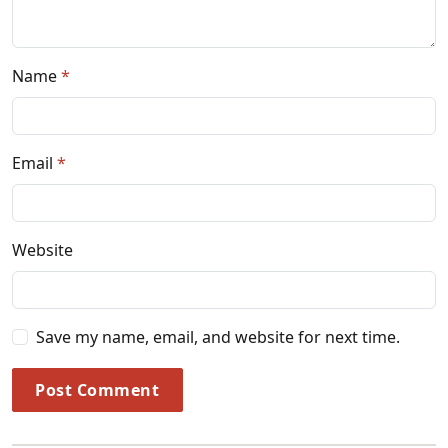
Name
Email
Website
Save my name, email, and website for next time.
Post Comment