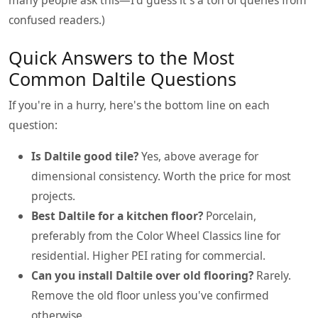
confused readers.)
Quick Answers to the Most
Common Daltile Questions
If you're in a hurry, here's the bottom line on each
question:
Is Daltile good tile?
Yes, above average for
dimensional consistency. Worth the price for most
projects.
Best Daltile for a kitchen floor?
Porcelain,
preferably from the Color Wheel Classics line for
residential. Higher PEI rating for commercial.
Can you install Daltile over old flooring?
Rarely.
Remove the old floor unless you've confirmed
otherwise.