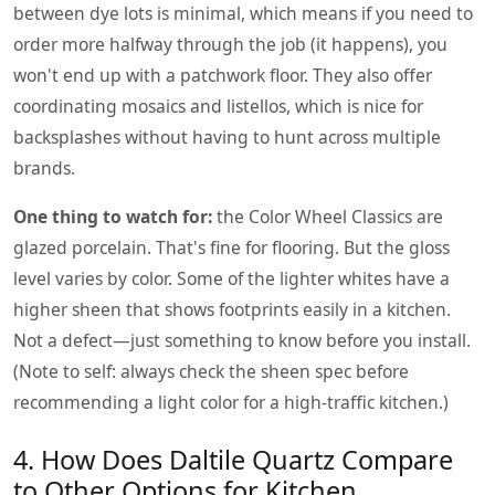
between dye lots is minimal, which means if you need to
order more halfway through the job (it happens), you
won't end up with a patchwork floor. They also offer
coordinating mosaics and listellos, which is nice for
backsplashes without having to hunt across multiple
brands.
One thing to watch for:
the Color Wheel Classics are
glazed porcelain. That's fine for flooring. But the gloss
level varies by color. Some of the lighter whites have a
higher sheen that shows footprints easily in a kitchen.
Not a defect—just something to know before you install.
(Note to self: always check the sheen spec before
recommending a light color for a high-traffic kitchen.)
4. How Does Daltile Quartz Compare
to Other Options for Kitchen