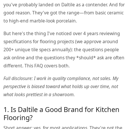
you've probably landed on Daltile as a contender. And for
good reason. They've got the range—from basic ceramic
to high-end marble-look porcelain.
But here's the thing I've noticed over 4 years reviewing
specifications for flooring projects (we approve around
200+ unique tile specs annually): the questions people
ask online and the questions they *should* ask are often
different. This FAQ covers both.
Full disclosure: I work in quality compliance, not sales. My
perspective is biased toward what holds up over time, not
what looks prettiest in a showroom.
1. Is Daltile a Good Brand for Kitchen
Flooring?
Short answer: yes, for most applications. They're not the