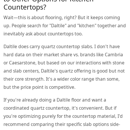
Countertops?
Wait—this is about flooring, right? But it keeps coming
up. People search for "Daltile" and "kitchen" together and
inevitably ask about countertops too.
Daltile does carry quartz countertop slabs. I don't have
hard data on their market share vs. brands like Cambria
or Caesarstone, but based on our interactions with stone
and slab centers, Daltile's quartz offering is good but not
their core strength. It's a wider color range than some,
but the price point is competitive.
If you're already doing a Daltile floor and want a
coordinated quartz countertop, it's convenient. But if
you're optimizing purely for the countertop material, I'd
recommend comparing their specific slab options side-