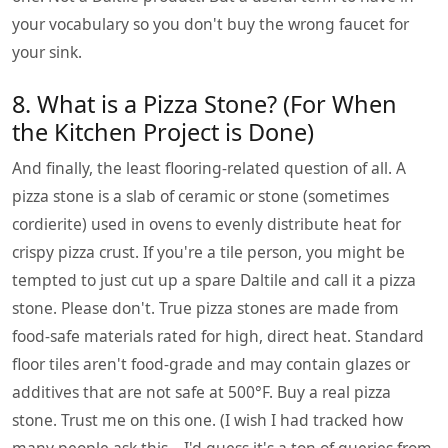
your vocabulary so you don't buy the wrong faucet for
your sink.
8. What is a Pizza Stone? (For When
the Kitchen Project is Done)
And finally, the least flooring-related question of all. A
pizza stone is a slab of ceramic or stone (sometimes
cordierite) used in ovens to evenly distribute heat for
crispy pizza crust. If you're a tile person, you might be
tempted to just cut up a spare Daltile and call it a pizza
stone. Please don't. True pizza stones are made from
food-safe materials rated for high, direct heat. Standard
floor tiles aren't food-grade and may contain glazes or
additives that are not safe at 500°F. Buy a real pizza
stone. Trust me on this one. (I wish I had tracked how
many people ask this—I'd guess it's a ton of queries from