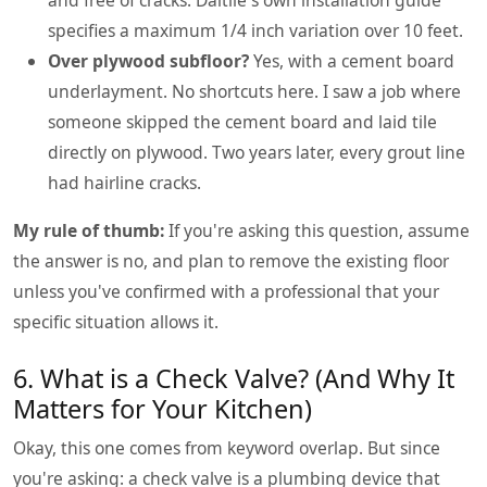
specifies a maximum 1/4 inch variation over 10 feet.
Over plywood subfloor?
Yes, with a cement board
underlayment. No shortcuts here. I saw a job where
someone skipped the cement board and laid tile
directly on plywood. Two years later, every grout line
had hairline cracks.
My rule of thumb:
If you're asking this question, assume
the answer is no, and plan to remove the existing floor
unless you've confirmed with a professional that your
specific situation allows it.
6. What is a Check Valve? (And Why It
Matters for Your Kitchen)
Okay, this one comes from keyword overlap. But since
you're asking: a check valve is a plumbing device that