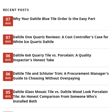
RECENT POSTS
Why Your Daltile Blue Tile Order Is the Easy Part
07
AUG
Daltile One Quartz Reviews: A Cost Controller's Case for
07
White Ice Quartz Daltile
AUG
Daltile 6x6 Quarry Tile vs. Porcelain: A Quality
06
Inspector's Honest Take
AUG
Daltile Tile and Schluter Trim: A Procurement Manager's
06
Guide to Choosing Without Overpaying
AUG
Daltile Glass Mosaic Tile vs. Daltile Wood Look Porcelain
05
Tile: An Honest Comparison From Someone Who's
AUG
Installed Both