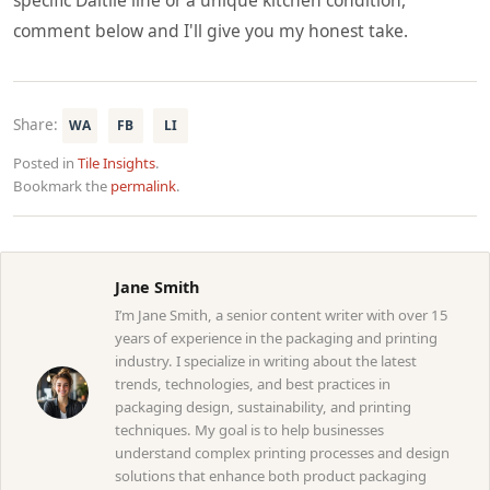
comment below and I'll give you my honest take.
Share:
WA
FB
LI
Posted in
Tile Insights
.
Bookmark the
permalink
.
Jane Smith
I’m Jane Smith, a senior content writer with over 15
years of experience in the packaging and printing
industry. I specialize in writing about the latest
trends, technologies, and best practices in
packaging design, sustainability, and printing
techniques. My goal is to help businesses
understand complex printing processes and design
solutions that enhance both product packaging