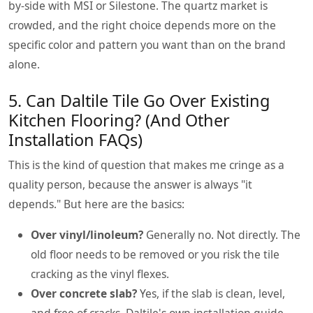
by-side with MSI or Silestone. The quartz market is
crowded, and the right choice depends more on the
specific color and pattern you want than on the brand
alone.
5. Can Daltile Tile Go Over Existing
Kitchen Flooring? (And Other
Installation FAQs)
This is the kind of question that makes me cringe as a
quality person, because the answer is always "it
depends." But here are the basics:
Over vinyl/linoleum?
Generally no. Not directly. The
old floor needs to be removed or you risk the tile
cracking as the vinyl flexes.
Over concrete slab?
Yes, if the slab is clean, level,
and free of cracks. Daltile's own installation guide