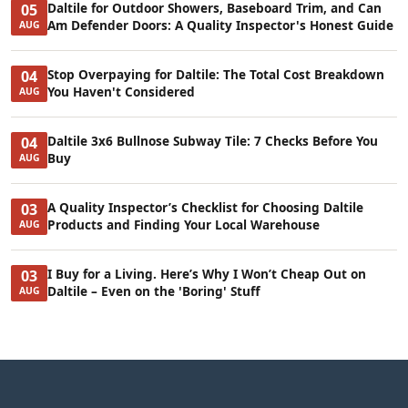
Daltile for Outdoor Showers, Baseboard Trim, and Can
05
Am Defender Doors: A Quality Inspector's Honest Guide
AUG
Stop Overpaying for Daltile: The Total Cost Breakdown
04
You Haven't Considered
AUG
Daltile 3x6 Bullnose Subway Tile: 7 Checks Before You
04
Buy
AUG
A Quality Inspector’s Checklist for Choosing Daltile
03
Products and Finding Your Local Warehouse
AUG
I Buy for a Living. Here’s Why I Won’t Cheap Out on
03
Daltile – Even on the 'Boring' Stuff
AUG