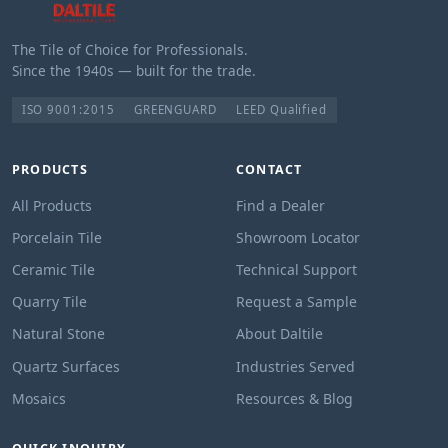
The Tile of Choice for Professionals.
Since the 1940s — built for the trade.
ISO 9001:2015
GREENGUARD
LEED Qualified
PRODUCTS
CONTACT
All Products
Find a Dealer
Porcelain Tile
Showroom Locator
Ceramic Tile
Technical Support
Quarry Tile
Request a Sample
Natural Stone
About Daltile
Quartz Surfaces
Industries Served
Mosaics
Resources & Blog