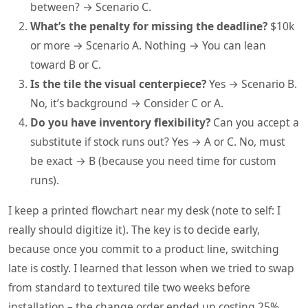
between? → Scenario C.
What’s the penalty for missing the deadline?
$10k
or more → Scenario A. Nothing → You can lean
toward B or C.
Is the tile the visual centerpiece?
Yes → Scenario B.
No, it’s background → Consider C or A.
Do you have inventory flexibility?
Can you accept a
substitute if stock runs out? Yes → A or C. No, must
be exact → B (because you need time for custom
runs).
I keep a printed flowchart near my desk (note to self: I
really should digitize it). The key is to decide early,
because once you commit to a product line, switching
late is costly. I learned that lesson when we tried to swap
from standard to textured tile two weeks before
installation – the change order ended up costing 25%