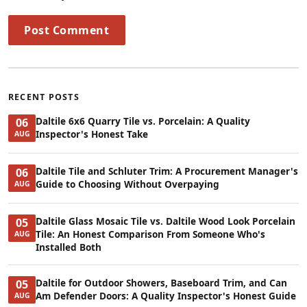
Post Comment
RECENT POSTS
Daltile 6x6 Quarry Tile vs. Porcelain: A Quality
06
Inspector's Honest Take
AUG
Daltile Tile and Schluter Trim: A Procurement Manager's
06
Guide to Choosing Without Overpaying
AUG
Daltile Glass Mosaic Tile vs. Daltile Wood Look Porcelain
05
Tile: An Honest Comparison From Someone Who's
AUG
Installed Both
Daltile for Outdoor Showers, Baseboard Trim, and Can
05
Am Defender Doors: A Quality Inspector's Honest Guide
AUG