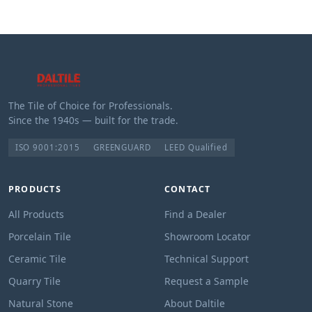
The Tile of Choice for Professionals.
Since the 1940s — built for the trade.
ISO 9001:2015
GREENGUARD
LEED Qualified
PRODUCTS
CONTACT
All Products
Find a Dealer
Porcelain Tile
Showroom Locator
Ceramic Tile
Technical Support
Quarry Tile
Request a Sample
Natural Stone
About Daltile