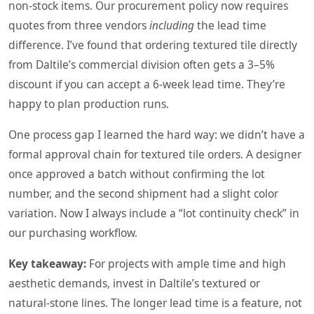
non‑stock items. Our procurement policy now requires
quotes from three vendors
including
the lead time
difference. I’ve found that ordering textured tile directly
from Daltile’s commercial division often gets a 3–5%
discount if you can accept a 6‑week lead time. They’re
happy to plan production runs.
One process gap I learned the hard way: we didn’t have a
formal approval chain for textured tile orders. A designer
once approved a batch without confirming the lot
number, and the second shipment had a slight color
variation. Now I always include a “lot continuity check” in
our purchasing workflow.
Key takeaway:
For projects with ample time and high
aesthetic demands, invest in Daltile’s textured or
natural‑stone lines. The longer lead time is a feature, not