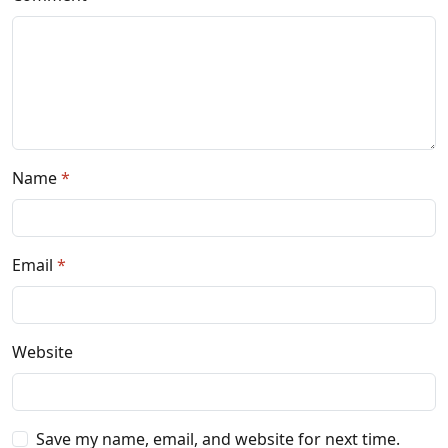
Name
Email
Website
Save my name, email, and website for next time.