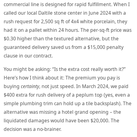
commercial line is designed for rapid fulfillment. When I
called our local Daltile stone center in June 2024 with a
rush request for 2,500 sq ft of 4x4 white porcelain, they
had it on a pallet within 24 hours. The per‑sq‑ft price was
$0.30 higher than the textured alternative, but the
guaranteed delivery saved us from a $15,000 penalty
clause in our contract.
You might be asking: “Is the extra cost really worth it?”
Here’s how I think about it: The premium you pay is
buying
certainty
, not just speed. In March 2024, we paid
$400 extra for rush delivery of a peplum top (yes, even a
simple plumbing trim can hold up a tile backsplash). The
alternative was missing a hotel grand opening – the
liquidated damages would have been $20,000. The
decision was a no‑brainer.