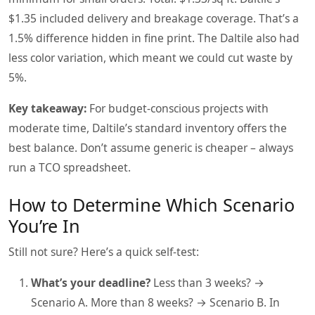
$1.35 included delivery and breakage coverage. That’s a
1.5% difference hidden in fine print. The Daltile also had
less color variation, which meant we could cut waste by
5%.
Key takeaway:
For budget‑conscious projects with
moderate time, Daltile’s standard inventory offers the
best balance. Don’t assume generic is cheaper – always
run a TCO spreadsheet.
How to Determine Which Scenario
You’re In
Still not sure? Here’s a quick self‑test:
What’s your deadline?
Less than 3 weeks? →
Scenario A. More than 8 weeks? → Scenario B. In