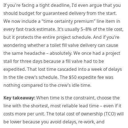
If you're facing a tight deadline, I'd even argue that you
should budget for guaranteed delivery from the start.
We now include a “time certainty premium” line item in
every fast‑track estimate. It’s usually 5–8% of the tile cost,
but it protects the entire project schedule. And if you’re
wondering whether a toilet fill valve delivery can cause
the same headache – absolutely. We once had a project
stall for three days because a fill valve had to be
expedited. That lost time cascaded into a week of delays
in the tile crew’s schedule. The $50 expedite fee was
nothing compared to the crew’s idle time.
Key takeaway:
When time is the constraint, choose the
line with the shortest, most reliable lead time – even if it
costs more per unit. The total cost of ownership (TCO) will
be lower because you avoid delays, re‑work, and