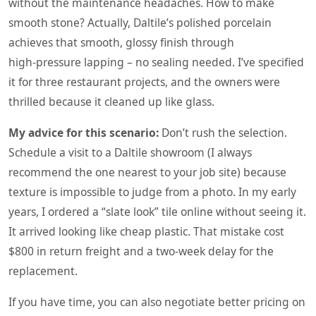
without the maintenance headaches. How to make
smooth stone? Actually, Daltile’s polished porcelain
achieves that smooth, glossy finish through
high‑pressure lapping – no sealing needed. I’ve specified
it for three restaurant projects, and the owners were
thrilled because it cleaned up like glass.
My advice for this scenario:
Don’t rush the selection.
Schedule a visit to a Daltile showroom (I always
recommend the one nearest to your job site) because
texture is impossible to judge from a photo. In my early
years, I ordered a “slate look” tile online without seeing it.
It arrived looking like cheap plastic. That mistake cost
$800 in return freight and a two‑week delay for the
replacement.
If you have time, you can also negotiate better pricing on