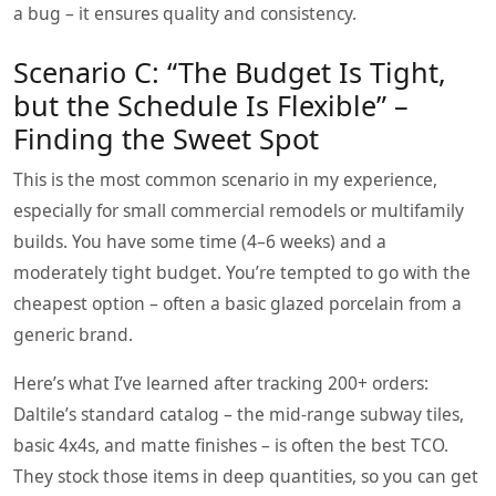
a bug – it ensures quality and consistency.
Scenario C: “The Budget Is Tight,
but the Schedule Is Flexible” –
Finding the Sweet Spot
This is the most common scenario in my experience,
especially for small commercial remodels or multifamily
builds. You have some time (4–6 weeks) and a
moderately tight budget. You’re tempted to go with the
cheapest option – often a basic glazed porcelain from a
generic brand.
Here’s what I’ve learned after tracking 200+ orders:
Daltile’s standard catalog – the mid‑range subway tiles,
basic 4x4s, and matte finishes – is often the best TCO.
They stock those items in deep quantities, so you can get