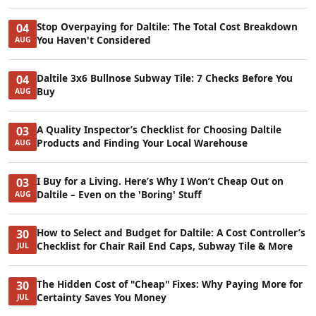
Stop Overpaying for Daltile: The Total Cost Breakdown
04
You Haven't Considered
AUG
Daltile 3x6 Bullnose Subway Tile: 7 Checks Before You
04
Buy
AUG
A Quality Inspector’s Checklist for Choosing Daltile
03
Products and Finding Your Local Warehouse
AUG
I Buy for a Living. Here’s Why I Won’t Cheap Out on
03
Daltile – Even on the 'Boring' Stuff
AUG
How to Select and Budget for Daltile: A Cost Controller’s
30
Checklist for Chair Rail End Caps, Subway Tile & More
JUL
The Hidden Cost of "Cheap" Fixes: Why Paying More for
30
Certainty Saves You Money
JUL