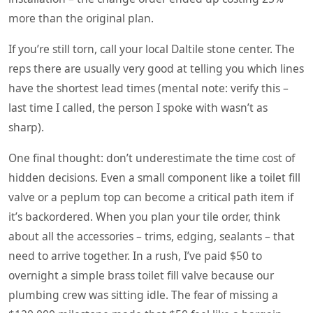
more than the original plan.
If you’re still torn, call your local Daltile stone center. The
reps there are usually very good at telling you which lines
have the shortest lead times (mental note: verify this –
last time I called, the person I spoke with wasn’t as
sharp).
One final thought: don’t underestimate the time cost of
hidden decisions. Even a small component like a toilet fill
valve or a peplum top can become a critical path item if
it’s backordered. When you plan your tile order, think
about all the accessories – trims, edging, sealants – that
need to arrive together. In a rush, I’ve paid $50 to
overnight a simple brass toilet fill valve because our
plumbing crew was sitting idle. The fear of missing a