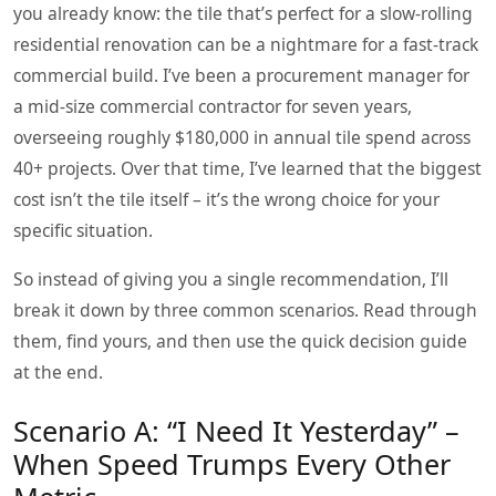
you already know: the tile that’s perfect for a slow‑rolling
residential renovation can be a nightmare for a fast‑track
commercial build. I’ve been a procurement manager for
a mid‑size commercial contractor for seven years,
overseeing roughly $180,000 in annual tile spend across
40+ projects. Over that time, I’ve learned that the biggest
cost isn’t the tile itself – it’s the wrong choice for your
specific situation.
So instead of giving you a single recommendation, I’ll
break it down by three common scenarios. Read through
them, find yours, and then use the quick decision guide
at the end.
Scenario A: “I Need It Yesterday” –
When Speed Trumps Every Other