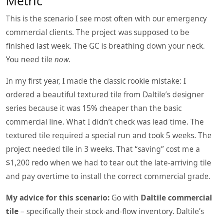
Metric
This is the scenario I see most often with our emergency
commercial clients. The project was supposed to be
finished last week. The GC is breathing down your neck.
You need tile
now
.
In my first year, I made the classic rookie mistake: I
ordered a beautiful textured tile from Daltile’s designer
series because it was 15% cheaper than the basic
commercial line. What I didn’t check was lead time. The
textured tile required a special run and took 5 weeks. The
project needed tile in 3 weeks. That “saving” cost me a
$1,200 redo when we had to tear out the late‑arriving tile
and pay overtime to install the correct commercial grade.
My advice for this scenario:
Go with
Daltile commercial
tile
– specifically their stock‑and‑flow inventory. Daltile’s