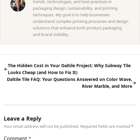
trends, technologies, and best practices in
packaging design, sustainability, and printing
techniques. My goal is to help businesses
understand complex printing processes and design
solutions that enhance both product packaging
and brand visibility.
The Hidden Cost in Your Daltile Project: Why Subway Tile
←
Looks Cheap (and How to Fix It)
Daltile Tile FAQ: Your Questions Answered on Color Wave,
→
River Marble, and More
Leave a Reply
Your email address will not be published. Required fields are marked
Comment