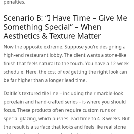
penalties.
Scenario B: “I Have Time – Give Me
Something Special” – When
Aesthetics & Texture Matter
Now the opposite extreme. Suppose you’re designing a
high‑end restaurant lobby. The client wants a stone‑like
finish that feels natural to the touch. You have a 12‑week
schedule. Here, the cost of
not
getting the right look can
be far higher than a longer lead time.
Daltile’s textured tile line – including their marble‑look
porcelain and hand‑crafted series – is where you should
focus. These products often require custom runs or
special glazing, which pushes lead time to 4–8 weeks. But
the result is a surface that looks and feels like real stone