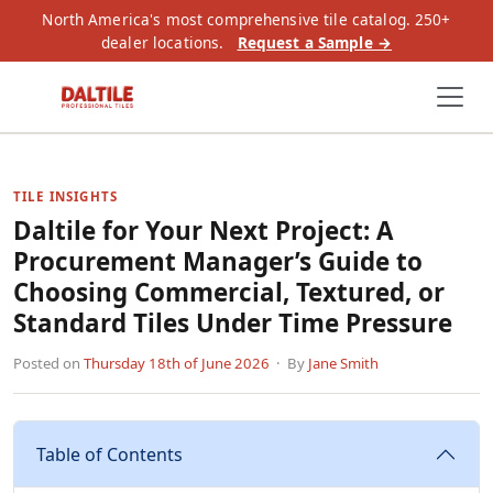
North America's most comprehensive tile catalog. 250+
dealer locations.
Request a Sample →
TILE INSIGHTS
Daltile for Your Next Project: A
Procurement Manager’s Guide to
Choosing Commercial, Textured, or
Standard Tiles Under Time Pressure
Posted on
Thursday 18th of June 2026
· By
Jane Smith
Table of Contents