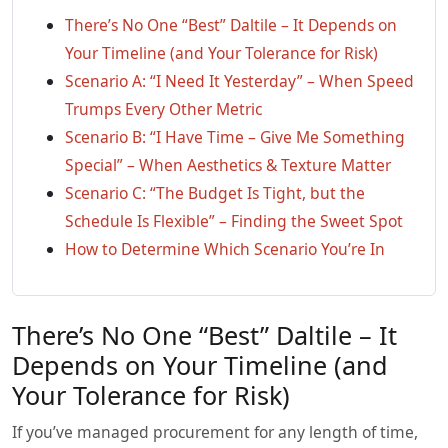
There’s No One “Best” Daltile – It Depends on
Your Timeline (and Your Tolerance for Risk)
Scenario A: “I Need It Yesterday” – When Speed
Trumps Every Other Metric
Scenario B: “I Have Time – Give Me Something
Special” – When Aesthetics & Texture Matter
Scenario C: “The Budget Is Tight, but the
Schedule Is Flexible” – Finding the Sweet Spot
How to Determine Which Scenario You’re In
There’s No One “Best” Daltile – It
Depends on Your Timeline (and
Your Tolerance for Risk)
If you’ve managed procurement for any length of time,