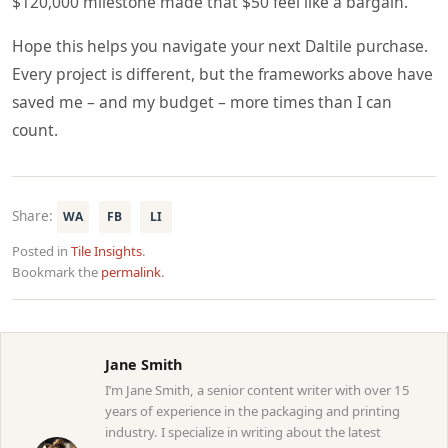
$120,000 milestone made that $50 feel like a bargain.
Hope this helps you navigate your next Daltile purchase.
Every project is different, but the frameworks above have
saved me – and my budget – more times than I can
count.
Share:
WA
FB
LI
Posted in
Tile Insights
.
Bookmark the
permalink
.
Jane Smith
I’m Jane Smith, a senior content writer with over 15
years of experience in the packaging and printing
industry. I specialize in writing about the latest