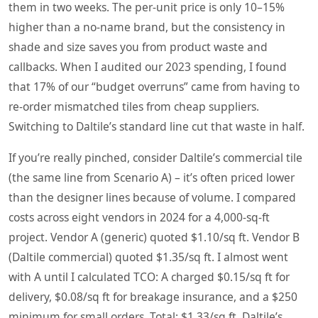
them in two weeks. The per‑unit price is only 10–15%
higher than a no‑name brand, but the consistency in
shade and size saves you from product waste and
callbacks. When I audited our 2023 spending, I found
that 17% of our “budget overruns” came from having to
re‑order mismatched tiles from cheap suppliers.
Switching to Daltile’s standard line cut that waste in half.
If you’re really pinched, consider Daltile’s commercial tile
(the same line from Scenario A) – it’s often priced lower
than the designer lines because of volume. I compared
costs across eight vendors in 2024 for a 4,000‑sq‑ft
project. Vendor A (generic) quoted $1.10/sq ft. Vendor B
(Daltile commercial) quoted $1.35/sq ft. I almost went
with A until I calculated TCO: A charged $0.15/sq ft for
delivery, $0.08/sq ft for breakage insurance, and a $250
minimum for small orders. Total: $1.33/sq ft. Daltile’s