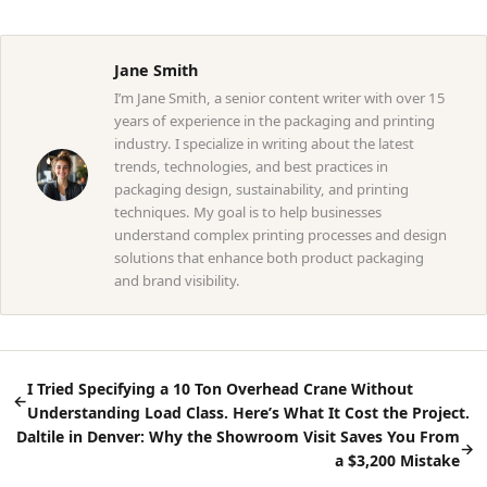
Jane Smith
I’m Jane Smith, a senior content writer with over 15
years of experience in the packaging and printing
industry. I specialize in writing about the latest
trends, technologies, and best practices in
packaging design, sustainability, and printing
techniques. My goal is to help businesses
understand complex printing processes and design
solutions that enhance both product packaging
and brand visibility.
I Tried Specifying a 10 Ton Overhead Crane Without
←
Understanding Load Class. Here’s What It Cost the Project.
Daltile in Denver: Why the Showroom Visit Saves You From
→
a $3,200 Mistake