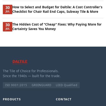
How to Select and Budget for Daltile: A Cost Controller’s
30
Checklist for Chair Rail End Caps, Subway Tile & More
JUL
The Hidden Cost of "Cheap" Fixes: Why Paying More for
30
Certainty Saves You Money
JUL
The Tile of Choice for Professionals.
Since the 1940s — built for the trade.
ISO 9001:2015
GREENGUARD
LEED Qualified
PRODUCTS
CONTACT