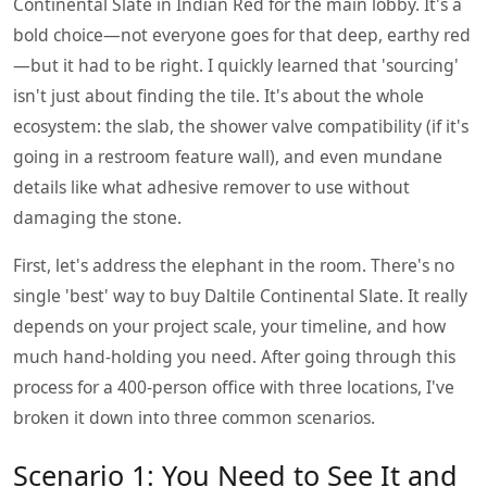
Continental Slate in Indian Red for the main lobby. It's a
bold choice—not everyone goes for that deep, earthy red
—but it had to be right. I quickly learned that 'sourcing'
isn't just about finding the tile. It's about the whole
ecosystem: the slab, the shower valve compatibility (if it's
going in a restroom feature wall), and even mundane
details like what adhesive remover to use without
damaging the stone.
First, let's address the elephant in the room. There's no
single 'best' way to buy Daltile Continental Slate. It really
depends on your project scale, your timeline, and how
much hand-holding you need. After going through this
process for a 400-person office with three locations, I've
broken it down into three common scenarios.
Scenario 1: You Need to See It and