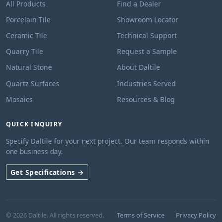
All Products
Find a Dealer
Porcelain Tile
Showroom Locator
Ceramic Tile
Technical Support
Quarry Tile
Request a Sample
Natural Stone
About Daltile
Quartz Surfaces
Industries Served
Mosaics
Resources & Blog
QUICK INQUIRY
Specify Daltile for your next project. Our team responds within
one business day.
Get Specifications →
© 2026 Daltile. All rights reserved.
Terms of Service
Privacy Policy