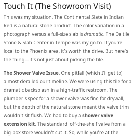
Touch It (The Showroom Visit)
This was my situation. The Continental Slate in Indian
Red is a natural stone product. The color variation in a
photograph versus a full-size slab is
dramatic
. The Daltile
Stone & Slab Center in Tempe was my go-to. If you're
local to the Phoenix area, it's worth the drive. But here's
the thing—it's not just about picking the tile.
The Shower Valve Issue.
One pitfall (which I'll get to)
almost derailed our timeline. We were using this tile for a
dramatic backsplash in a high-traffic restroom. The
plumber's spec for a shower valve was fine for drywall,
but the depth of the natural stone meant the valve trim
wouldn't sit flush. We had to buy a
shower valve
extension kit
. The standard, off-the-shelf valve from a
big-box store wouldn't cut it. So, while you're at the