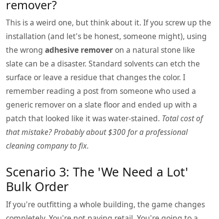
remover?
This is a weird one, but think about it. If you screw up the
installation (and let's be honest, someone might), using
the wrong
adhesive remover
on a natural stone like
slate can be a disaster. Standard solvents can etch the
surface or leave a residue that changes the color. I
remember reading a post from someone who used a
generic remover on a slate floor and ended up with a
patch that looked like it was water-stained.
Total cost of
that mistake? Probably about $300 for a professional
cleaning company to fix.
Scenario 3: The 'We Need a Lot'
Bulk Order
If you're outfitting a whole building, the game changes
completely. You're not paying retail. You're going to a