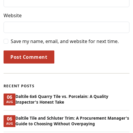
Website
Save my name, email, and website for next time.
Post Comment
RECENT POSTS
Daltile 6x6 Quarry Tile vs. Porcelain: A Quality
06
Inspector's Honest Take
AUG
Daltile Tile and Schluter Trim: A Procurement Manager's
06
Guide to Choosing Without Overpaying
AUG