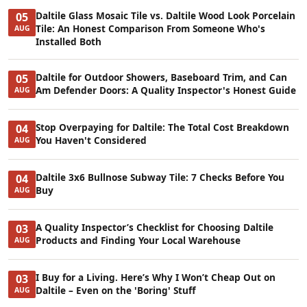
Daltile Glass Mosaic Tile vs. Daltile Wood Look Porcelain
05
Tile: An Honest Comparison From Someone Who's
AUG
Installed Both
Daltile for Outdoor Showers, Baseboard Trim, and Can
05
Am Defender Doors: A Quality Inspector's Honest Guide
AUG
Stop Overpaying for Daltile: The Total Cost Breakdown
04
You Haven't Considered
AUG
Daltile 3x6 Bullnose Subway Tile: 7 Checks Before You
04
Buy
AUG
A Quality Inspector’s Checklist for Choosing Daltile
03
Products and Finding Your Local Warehouse
AUG
I Buy for a Living. Here’s Why I Won’t Cheap Out on
03
Daltile – Even on the 'Boring' Stuff
AUG