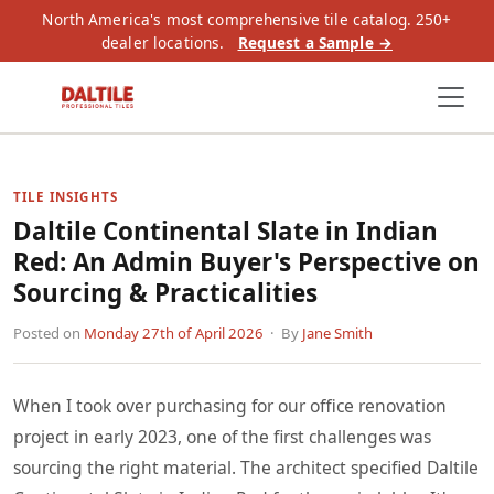
North America's most comprehensive tile catalog. 250+
dealer locations.
Request a Sample →
TILE INSIGHTS
Daltile Continental Slate in Indian
Red: An Admin Buyer's Perspective on
Sourcing & Practicalities
Posted on
Monday 27th of April 2026
· By
Jane Smith
When I took over purchasing for our office renovation
project in early 2023, one of the first challenges was
sourcing the right material. The architect specified Daltile