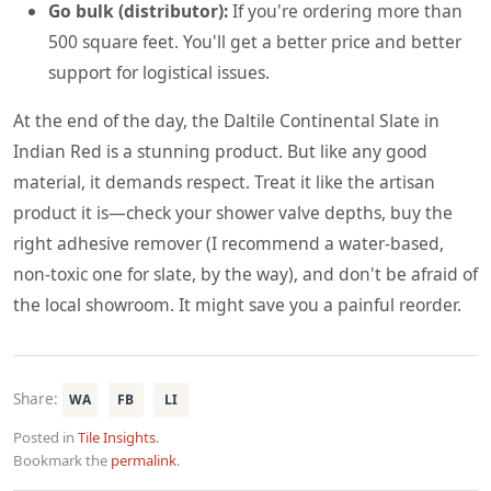
Go bulk (distributor):
If you're ordering more than
500 square feet. You'll get a better price and better
support for logistical issues.
At the end of the day, the Daltile Continental Slate in
Indian Red is a stunning product. But like any good
material, it demands respect. Treat it like the artisan
product it is—check your shower valve depths, buy the
right adhesive remover (I recommend a water-based,
non-toxic one for slate, by the way), and don't be afraid of
the local showroom. It might save you a painful reorder.
Share:
WA
FB
LI
Posted in
Tile Insights
.
Bookmark the
permalink
.