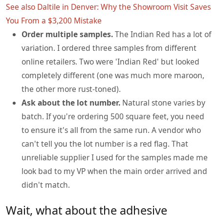
See also
Daltile in Denver: Why the Showroom Visit Saves
You From a $3,200 Mistake
Order multiple samples.
The Indian Red has a lot of
variation. I ordered three samples from different
online retailers. Two were 'Indian Red' but looked
completely different (one was much more maroon,
the other more rust-toned).
Ask about the lot number.
Natural stone varies by
batch. If you're ordering 500 square feet, you need
to ensure it's all from the same run. A vendor who
can't tell you the lot number is a red flag. That
unreliable supplier I used for the samples made me
look bad to my VP when the main order arrived and
didn't match.
Wait, what about the adhesive