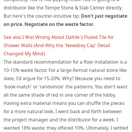
distributor like the Tempe Stone & Slab Center directly.
But here's the counter-intuitive tip:
Don't just negotiate
on price. Negotiate on the waste factor.
See also
I Was Wrong About Daltile's Fluted Tile for
Shower Walls (And Why the 'Newsboy Cap' Detail
Changed My Mind)
The standard recommendation for a floor installation is a
10-15% waste factor. For a large-format natural stone like
slate, I'd argue for 15-20%. Why? Because you need to
'book-match' or 'randomize' the patterns. You don't want
all the same shade of red in one corner of the lobby.
Having extra material means you can shuffle the pieces
for a more natural look. I went back and forth between
the project manager and the distributor for a week. I
wanted 18% waste; they offered 10%. Ultimately, I settled