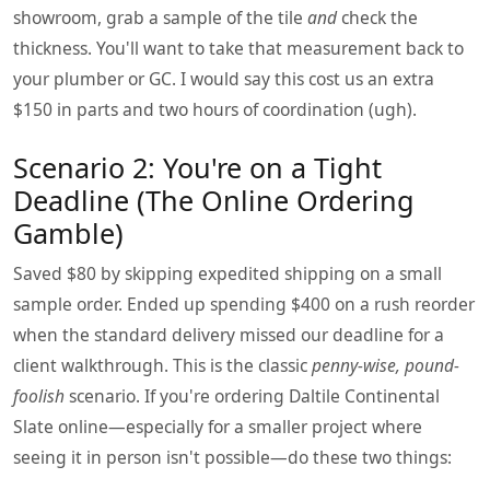
showroom, grab a sample of the tile
and
check the
thickness. You'll want to take that measurement back to
your plumber or GC. I would say this cost us an extra
$150 in parts and two hours of coordination (ugh).
Scenario 2: You're on a Tight
Deadline (The Online Ordering
Gamble)
Saved $80 by skipping expedited shipping on a small
sample order. Ended up spending $400 on a rush reorder
when the standard delivery missed our deadline for a
client walkthrough. This is the classic
penny-wise, pound-
foolish
scenario. If you're ordering Daltile Continental
Slate online—especially for a smaller project where
seeing it in person isn't possible—do these two things: