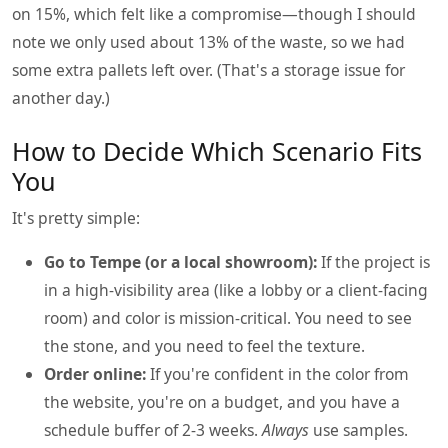
on 15%, which felt like a compromise—though I should
note we only used about 13% of the waste, so we had
some extra pallets left over. (That's a storage issue for
another day.)
How to Decide Which Scenario Fits
You
It's pretty simple:
Go to Tempe (or a local showroom):
If the project is
in a high-visibility area (like a lobby or a client-facing
room) and color is mission-critical. You need to see
the stone, and you need to feel the texture.
Order online:
If you're confident in the color from
the website, you're on a budget, and you have a
schedule buffer of 2-3 weeks.
Always
use samples.