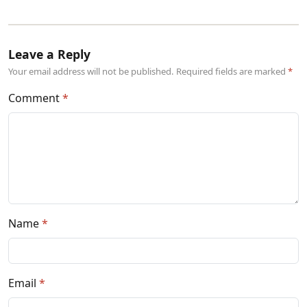
Leave a Reply
Your email address will not be published. Required fields are marked
Comment
Name
Email